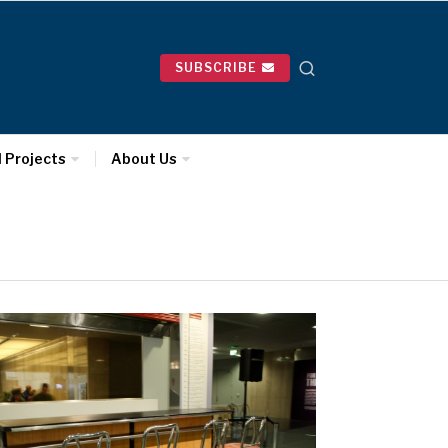
SUBSCRIBE
l Projects
About Us