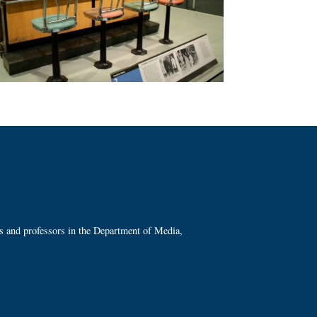
ts and professors in the Department of Media,