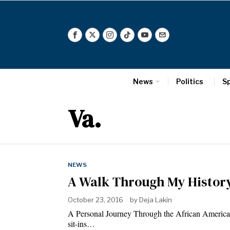
News
Politics
S
Va.
NEWS
A Walk Through My Histor
October 23, 2016
by
Deja Lakin
A Personal Journey Through the African America
sit-ins…