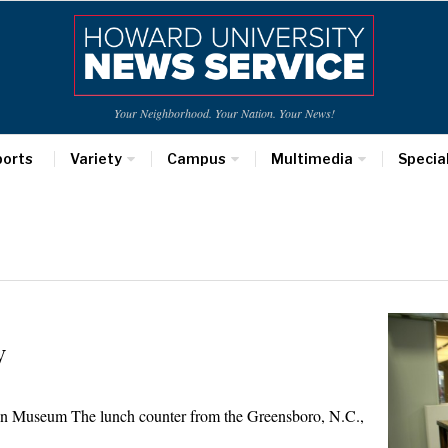
Your Neighborhood. Your Nation. Your News!
ports
Variety
Campus
Multimedia
Specia
y
n Museum The lunch counter from the Greensboro, N.C.,