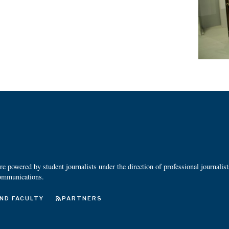
 powered by student journalists under the direction of professional journalis
ommunications.
ND FACULTY
PARTNERS