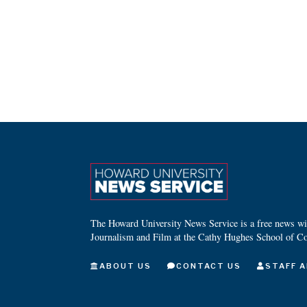
The Howard University News Service is a free news wire
Journalism and Film at the Cathy Hughes School of C
ABOUT US
CONTACT US
STAFF A