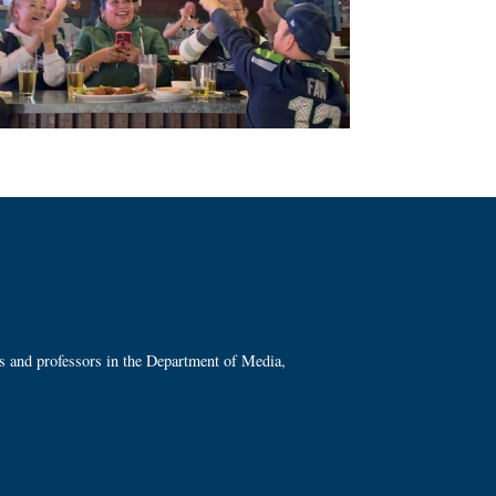
ts and professors in the Department of Media,