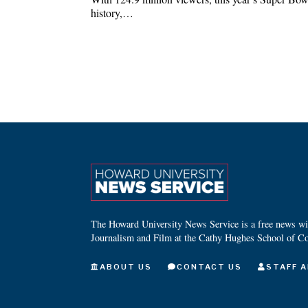
history,…
The Howard University News Service is a free news wire
Journalism and Film at the Cathy Hughes School of C
ABOUT US
CONTACT US
STAFF A