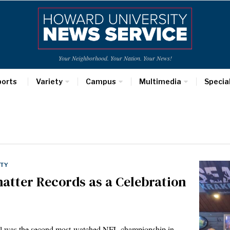
Your Neighborhood. Your Nation. Your News!
ports
Variety
Campus
Multimedia
Specia
ETY
atter Records as a Celebration
owl was the second most-watched NFL championship in