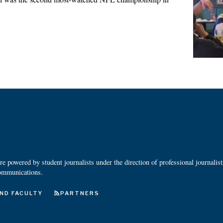
 powered by student journalists under the direction of professional journalis
ommunications.
ND FACULTY
PARTNERS