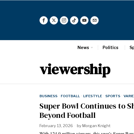
News
Politics
S
viewership
BUSINESS
·
FOOTBALL
·
LIFESTYLE
·
SPORTS
·
VARI
Super Bowl Continues to Sh
Beyond Football
February 13, 2026
by
Morgan Knight
With 124.9 million viewers, this year’s Super B