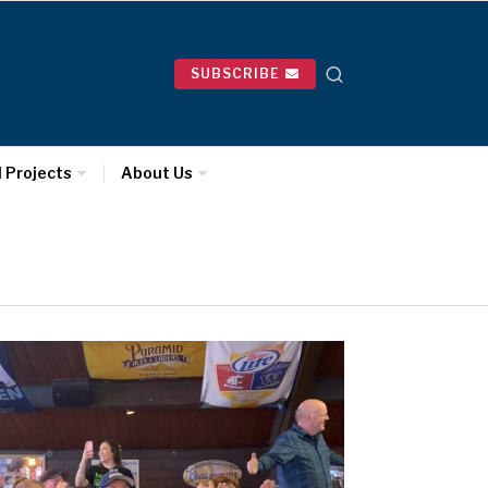
SUBSCRIBE
l Projects
About Us