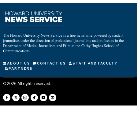
The Howard University News Service is a free news wire powered by student
journalists under the direction of professional journalists and professors in the
Department of Media, Journalism and Film at the Cathy Hughes School of
Communications.
ABOUT US
CONTACT US
STAFF AND FACULTY
PARTNERS
©
2026
All rights reserved.