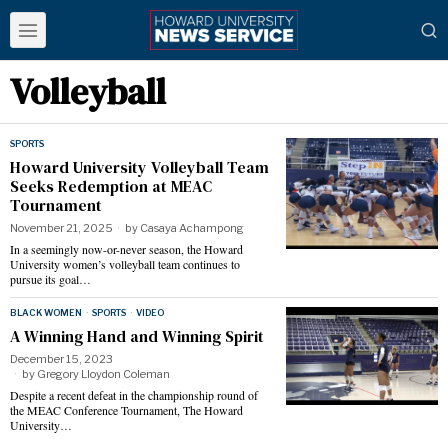
Volleyball
SPORTS
Howard University Volleyball Team
Seeks Redemption at MEAC
Tournament
November 21, 2025
by
Casaya Achampong
In a seemingly now-or-never season, the Howard
University women’s volleyball team continues to
pursue its goal…
BLACK WOMEN
·
SPORTS
·
VIDEO
A Winning Hand and Winning Spirit
December 15, 2023
by
Gregory Lloydon Coleman
Despite a recent defeat in the championship round of
the MEAC Conference Tournament, The Howard
University…