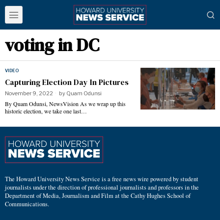
voting in DC
VIDEO
Capturing Election Day In Pictures
November 9, 2022
by
Quam Odunsi
By Quam Odunsi, NewsVision As we wrap up this
historic election, we take one last…
The Howard University News Service is a free news wire powered by student
journalists under the direction of professional journalists and professors in the
Department of Media, Journalism and Film at the Cathy Hughes School of
Communications.