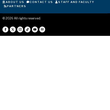
ABOUT US
CONTACT US
STAFF AND FACULTY
PARTNERS
©
2026
All rights reserved.