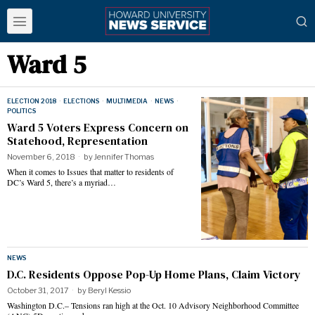
Ward 5
ELECTION 2018
·
ELECTIONS
·
MULTIMEDIA
·
NEWS
·
POLITICS
Ward 5 Voters Express Concern on
Statehood, Representation
November 6, 2018
by
Jennifer Thomas
When it comes to Issues that matter to residents of
DC’s Ward 5, there’s a myriad…
NEWS
D.C. Residents Oppose Pop-Up Home Plans, Claim Victory
October 31, 2017
by
Beryl Kessio
Washington D.C.– Tensions ran high at the Oct. 10 Advisory Neighborhood Committee