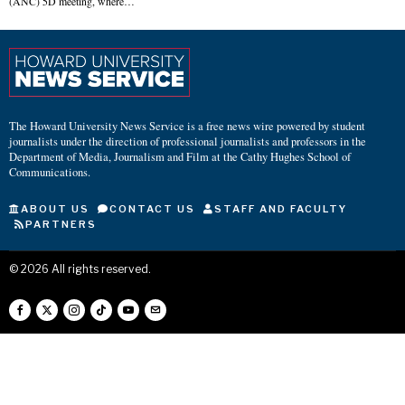
(ANC) 5D meeting, where…
The Howard University News Service is a free news wire powered by student
journalists under the direction of professional journalists and professors in the
Department of Media, Journalism and Film at the Cathy Hughes School of
Communications.
ABOUT US
CONTACT US
STAFF AND FACULTY
PARTNERS
©
2026
All rights reserved.