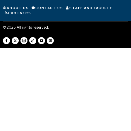
ABOUT US
CONTACT US
STAFF AND FACULTY
PARTNERS
©
2026
All rights reserved.