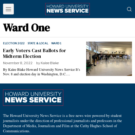
Ward One
ELECTION 2022
·
STATE & LOCAL
·
WARD 1
Early Voters Cast Ballots for
Midterm Election
November 8, 2022
by
Kalee Blake
By Kalee Blake Howard University News Service It’s
Nov. 8 and election day in Washington, D.C.…
The Howard University News Service is a free news wire powered by student
journalists under the direction of professional journalists and professors in the
Department of Media, Journalism and Film at the Cathy Hughes School of
Communications.