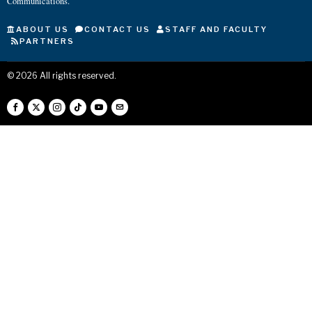
Communications.
ABOUT US
CONTACT US
STAFF AND FACULTY
PARTNERS
©
2026
All rights reserved.