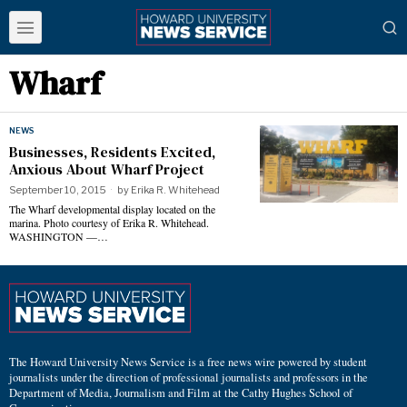
Wharf
NEWS
Businesses, Residents Excited,
Anxious About Wharf Project
September 10, 2015
by
Erika R. Whitehead
The Wharf developmental display located on the
marina. Photo courtesy of Erika R. Whitehead.
WASHINGTON —…
The Howard University News Service is a free news wire powered by student
journalists under the direction of professional journalists and professors in the
Department of Media, Journalism and Film at the Cathy Hughes School of