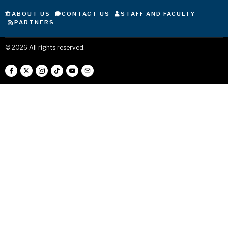
ABOUT US
CONTACT US
STAFF AND FACULTY
PARTNERS
©
2026
All rights reserved.