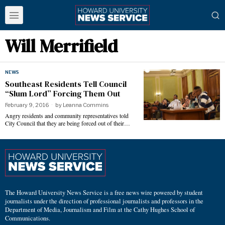
Will Merrifield
NEWS
Southeast Residents Tell Council
“Slum Lord” Forcing Them Out
February 9, 2016
by
Leanna Commins
Angry residents and community representatives told
City Council that they are being forced out of their…
The Howard University News Service is a free news wire powered by student
journalists under the direction of professional journalists and professors in the
Department of Media, Journalism and Film at the Cathy Hughes School of
Communications.