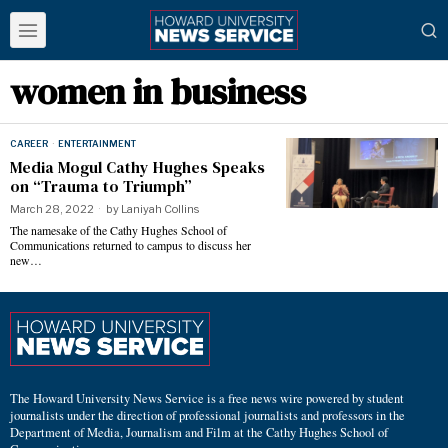
women in business
CAREER
·
ENTERTAINMENT
Media Mogul Cathy Hughes Speaks
on “Trauma to Triumph”
March 28, 2022
by
Laniyah Collins
The namesake of the Cathy Hughes School of
Communications returned to campus to discuss her
new…
The Howard University News Service is a free news wire powered by student
journalists under the direction of professional journalists and professors in the
Department of Media, Journalism and Film at the Cathy Hughes School of