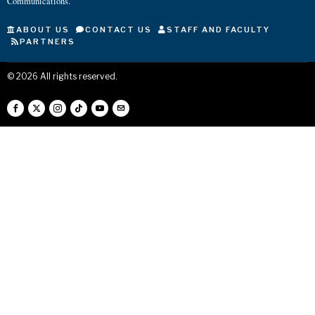
Communications.
ABOUT US
CONTACT US
STAFF AND FACULTY
PARTNERS
©
2026
All rights reserved.