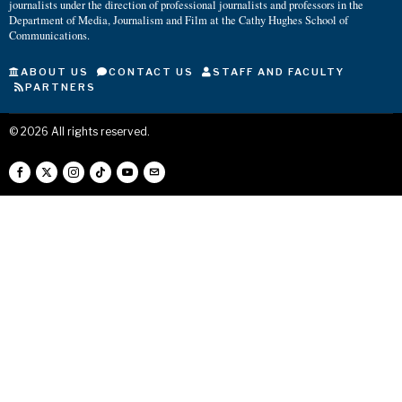
journalists under the direction of professional journalists and professors in the
Department of Media, Journalism and Film at the Cathy Hughes School of
Communications.
ABOUT US
CONTACT US
STAFF AND FACULTY
PARTNERS
©
2026
All rights reserved.