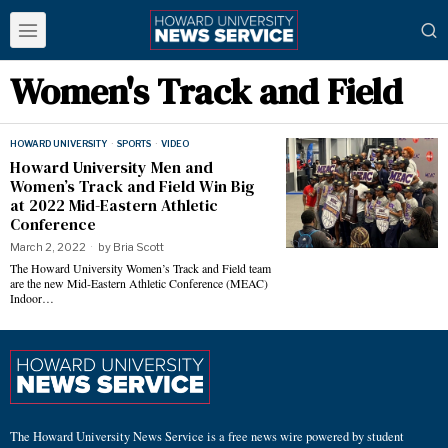
Women's Track and Field
HOWARD UNIVERSITY
·
SPORTS
·
VIDEO
Howard University Men and
Women’s Track and Field Win Big
at 2022 Mid-Eastern Athletic
Conference
March 2, 2022
by
Bria Scott
The Howard University Women’s Track and Field team
are the new Mid-Eastern Athletic Conference (MEAC)
Indoor…
The Howard University News Service is a free news wire powered by student