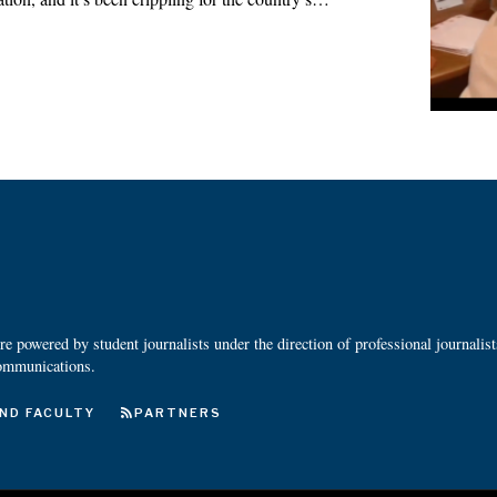
 powered by student journalists under the direction of professional journalis
ommunications.
ND FACULTY
PARTNERS