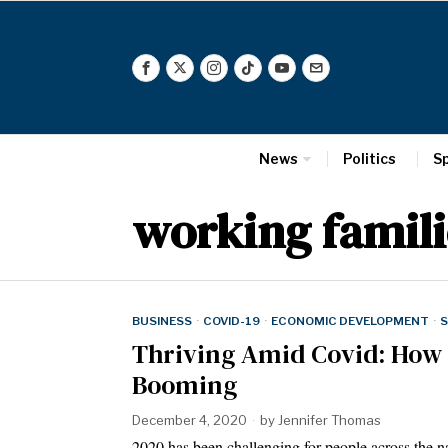
News
Politics
S
working famili
BUSINESS
·
COVID-19
·
ECONOMIC DEVELOPMENT
·
S
Thriving Amid Covid: How
Booming
December 4, 2020
by
Jennifer Thomas
2020 has been challenging for people across the na