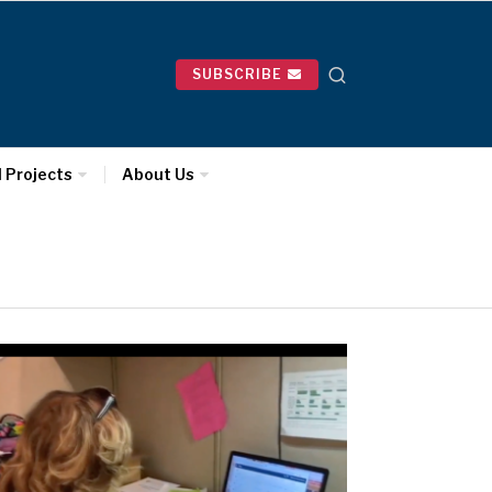
SUBSCRIBE
l Projects
About Us