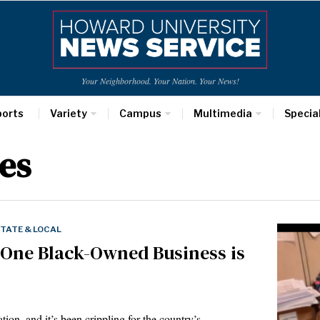
Your Neighborhood. Your Nation. Your News!
ports
Variety
Campus
Multimedia
Specia
es
TATE & LOCAL
 One Black-Owned Business is
tion, and it’s been crippling for the country’s…