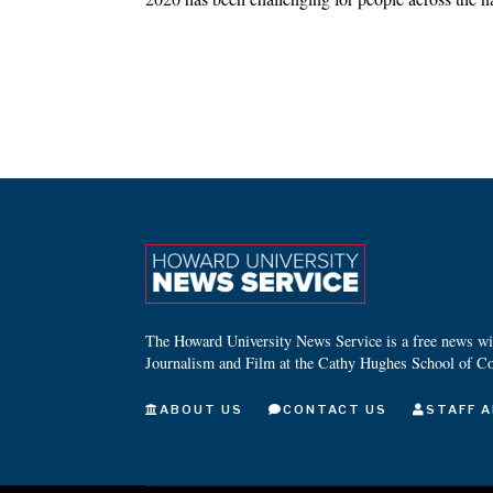
The Howard University News Service is a free news wire
Journalism and Film at the Cathy Hughes School of C
ABOUT US
CONTACT US
STAFF A