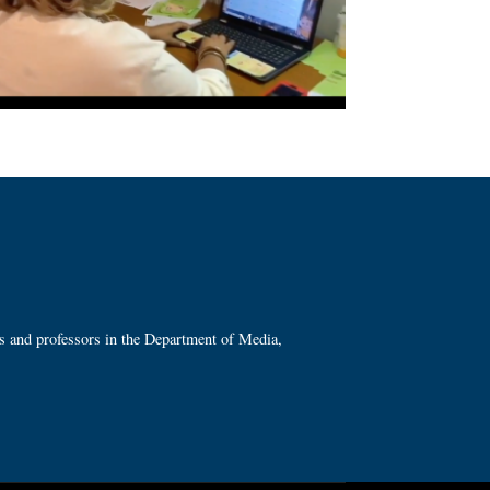
ts and professors in the Department of Media,