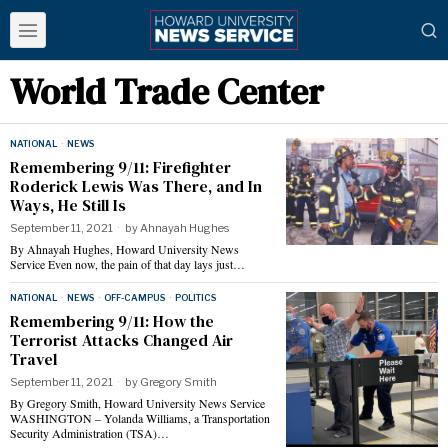
World Trade Center
NATIONAL
·
NEWS
Remembering 9/11: Firefighter
Roderick Lewis Was There, and In
Ways, He Still Is
September 11, 2021
by
Ahnayah Hughes
By Ahnayah Hughes, Howard University News
Service Even now, the pain of that day lays just…
NATIONAL
·
NEWS
·
OFF-CAMPUS
·
POLITICS
Remembering 9/11: How the
Terrorist Attacks Changed Air
Travel
September 11, 2021
by
Gregory Smith
By Gregory Smith, Howard University News Service
WASHINGTON – Yolanda Williams, a Transportation
Security Administration (TSA)…