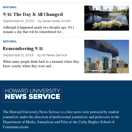
NATIONAL
9/11: The Day It All Changed
September 11, 2020
by
Sarah Jones-Smith
Although it happened nearly two decades ago, 9/11
remains a day that will be remembered for…
NATIONAL
Remembering 9/11
September 11, 2019
by
HU News Service
When many people think back to a moment where they
knew exactly where they were and…
The Howard University News Service is a free news wire powered by student
journalists under the direction of professional journalists and professors in the
Department of Media, Journalism and Film at the Cathy Hughes School of
Communications.