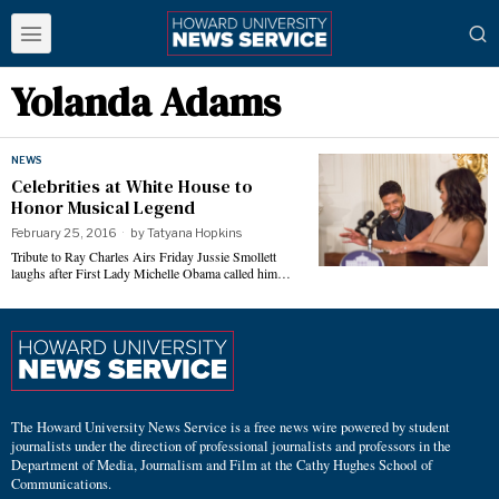
Yolanda Adams
NEWS
Celebrities at White House to
Honor Musical Legend
February 25, 2016
by
Tatyana Hopkins
Tribute to Ray Charles Airs Friday Jussie Smollett
laughs after First Lady Michelle Obama called him…
The Howard University News Service is a free news wire powered by student
journalists under the direction of professional journalists and professors in the
Department of Media, Journalism and Film at the Cathy Hughes School of
Communications.