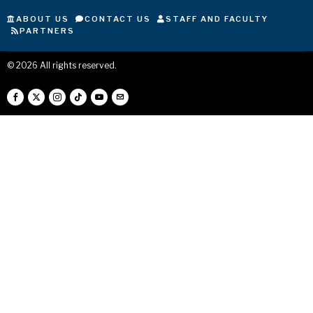
ABOUT US
CONTACT US
STAFF AND FACULTY
PARTNERS
©
2026
All rights reserved.