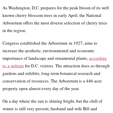
As Washington, D.C. prepares for the peak bloom of its well
known cherry blossom trees in early April, the National
Arboretum offers the most diverse selection of cherry trees
in the region.
Congress established the Arboretum in 1927, aims to
increase the aesthetic, environmental and economic
importance of landscape and ornamental plants,
according
to a website
for D.C. visitors. The attraction does so through
gardens and exhibits, long-term botanical research and
conservation of resources. The Arboretum is a 446-acre
property open almost every day of the year.
On a day where the sun is shining bright, but the chill of
winter is still very present, husband and wife Bill and