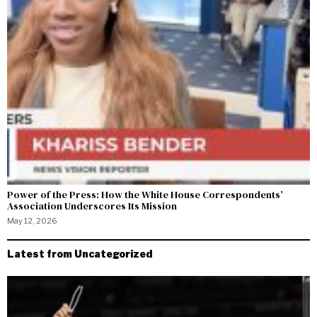
Power of the Press: How the White House Correspondents’
Association Underscores Its Mission
May 12, 2026
Latest from Uncategorized