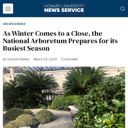
UNCATEGORIZED
As Winter Comes to a Close, the
National Arboretum Prepares for its
Busiest Season
by
Victoria Walker
March 23, 2019
3 mins read