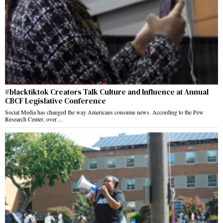
#blacktiktok Creators Talk Culture and Influence at Annual
CBCF Legislative Conference
Social Media has changed the way Americans consume news. According to the Pew
Research Center, over…