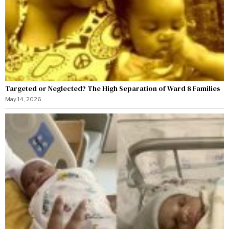
Targeted or Neglected? The High Separation of Ward 8 Families
May 14, 2026