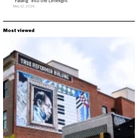
“Fading” Into the Limelight
May 12, 2026
Most viewed