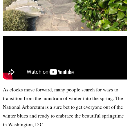
As clocks move forward, many people search for ways to
transition from the humdrum of winter into the spring. The
National Arboretum is a sure bet to get everyone out of the
winter blues and ready to embrace the beautiful springtime
in Washington, D.C.