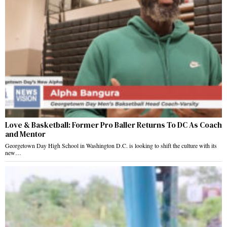
Love & Basketball: Former Pro Baller Returns To DC As Coach
and Mentor
Georgetown Day High School in Washington D.C. is looking to shift the culture with its
new…