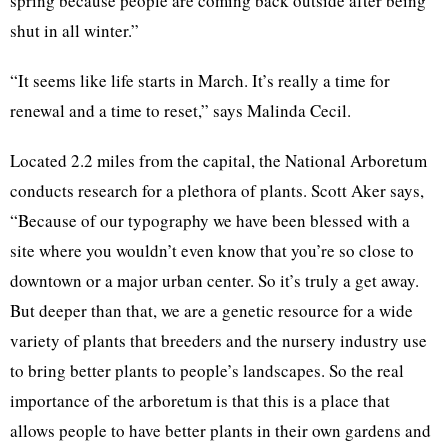
spring because people are coming back outside after being
shut in all winter.”
“It seems like life starts in March. It’s really a time for
renewal and a time to reset,” says Malinda Cecil.
Located 2.2 miles from the capital, the National Arboretum
conducts research for a plethora of plants. Scott Aker says,
“Because of our typography we have been blessed with a
site where you wouldn’t even know that you’re so close to
downtown or a major urban center. So it’s truly a get away.
But deeper than that, we are a genetic resource for a wide
variety of plants that breeders and the nursery industry use
to bring better plants to people’s landscapes. So the real
importance of the arboretum is that this is a place that
allows people to have better plants in their own gardens and