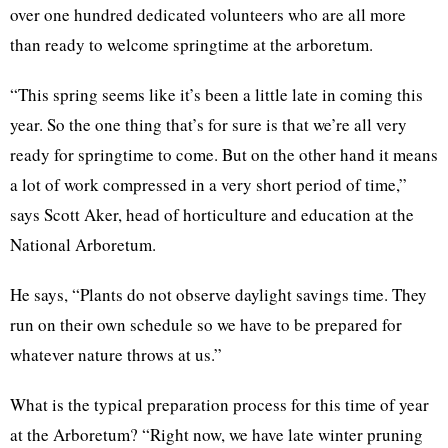
over one hundred dedicated volunteers who are all more
than ready to welcome springtime at the arboretum.
“This spring seems like it’s been a little late in coming this
year. So the one thing that’s for sure is that we’re all very
ready for springtime to come. But on the other hand it means
a lot of work compressed in a very short period of time,”
says Scott Aker, head of horticulture and education at the
National Arboretum.
He says, “Plants do not observe daylight savings time. They
run on their own schedule so we have to be prepared for
whatever nature throws at us.”
What is the typical preparation process for this time of year
at the Arboretum? “Right now, we have late winter pruning