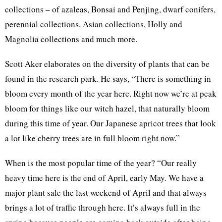
collections – of azaleas, Bonsai and Penjing, dwarf conifers,
perennial collections, Asian collections, Holly and
Magnolia collections and much more.
Scott Aker elaborates on the diversity of plants that can be
found in the research park. He says, “There is something in
bloom every month of the year here. Right now we’re at peak
bloom for things like our witch hazel, that naturally bloom
during this time of year. Our Japanese apricot trees that look
a lot like cherry trees are in full bloom right now.”
When is the most popular time of the year? “Our really
heavy time here is the end of April, early May. We have a
major plant sale the last weekend of April and that always
brings a lot of traffic through here. It’s always full in the