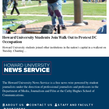
Howard University Students Join Walk Out to Protest DC
Occupation
Howard University students joined other institutions in the nation’s capital in a walkout on
Tuesday. Chanting…
The Howard University News Service is a free news wire powered by student
journalists under the direction of professional journalists and professors in the
Department of Media, Journalism and Film at the Cathy Hughes School of
Communications.
ABOUT US
CONTACT US
STAFF AND FACULTY