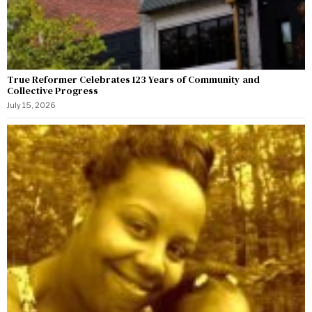
True Reformer Celebrates 123 Years of Community and
Collective Progress
July 15, 2026