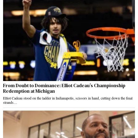
From Doubt to Dominance: Elliot Cadeau’s Championship
Redemption at Michigan
Elliot Cadeau stood on the ladder in Indianapolis, scissors in hand, cutting down the final
strands…