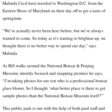
Malinda Cecil have traveled to Washington D.C. from the
Eastern Shore of Maryland on their day off to get a taste of
springtime.
“We’ve actually never been here before, but we’ve always
wanted to come. So today as it’s starting to brighten up, we
thought there is no better way to spend our day,” says
Malinda
As Bill walks around the National Bonsai & Penjing
Museum, intently focused and snapping pictures he says,
“I’m taking photos for our son who is a professional bonsai
glass blower. So I thought ‘what better place is there to get
sample photos than the National Bonsai Museum itself?'”
This public park is run with the help of both paid staff and