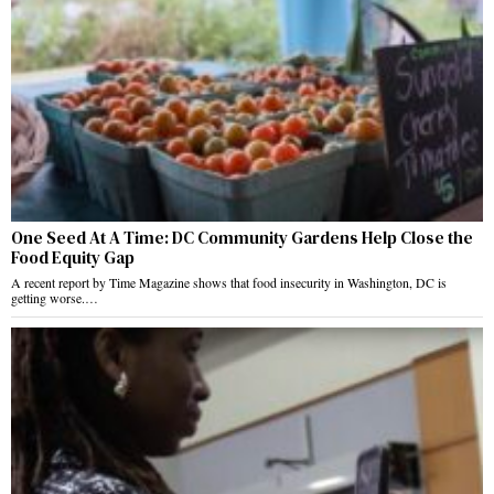
One Seed At A Time: DC Community Gardens Help Close the
Food Equity Gap
A recent report by Time Magazine shows that food insecurity in Washington, DC is
getting worse.…