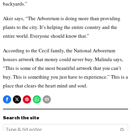
backyards.”
Aker says, “The Arboretum is doing more than providing
plants to the city. It’s helping the entire country and the
entire world. Everyone should know that.”
According to the Cecil family, the National Arboretum
houses artwork that money could never buy. Malinda says,
“This is some of the most beautiful artwork that you can’t
buy. This is something you just have to experience.” This is a
place that clears the heart mind and soul.
Search the site