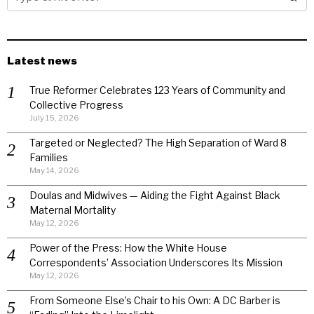
Latest news
True Reformer Celebrates 123 Years of Community and
Collective Progress
July 15, 2026
Targeted or Neglected? The High Separation of Ward 8
Families
May 14, 2026
Doulas and Midwives — Aiding the Fight Against Black
Maternal Mortality
May 12, 2026
Power of the Press: How the White House
Correspondents’ Association Underscores Its Mission
May 12, 2026
From Someone Else’s Chair to his Own: A DC Barber is