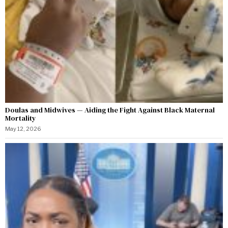
Doulas and Midwives — Aiding the Fight Against Black Maternal
Mortality
May 12, 2026