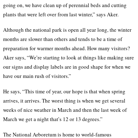
going on, we have clean up of perennial beds and cutting
plants that were left over from last winter,” says Aker.
Although the national park is open all year long, the winter
months are slower than others and tends to be a time of
preparation for warmer months ahead. How many visitors?
Aker says, “We’re starting to look at things like making sure
our signs and display labels are in good shape for when we
have our main rush of visitors.”
He says, “This time of year, our hope is that when spring
arrives, it arrives. The worst thing is when we get several
weeks of nice weather in March and then the last week of
March we get a night that’s 12 or 13 degrees.”
The National Arboretum is home to world-famous