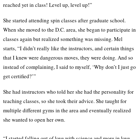
reached yet in class! Level up, level up!”
She started attending spin classes after graduate school.
When she moved to the D.C. area, she began to participate in
classes again but realized something was missing. Mel
starts, “I didn’t really like the instructors, and certain things
that I knew were dangerous moves, they were doing. And so
instead of complaining, I said to myself, ‘Why don’t I just go
get certified?’”
She had instructors who told her she had the personality for
teaching classes, so she took their advice. She taught for
multiple different gyms in the area and eventually realized
she wanted to open her own.
“I started falling out of love with science and more in love