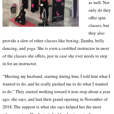
as well. Not
only do they
offer spin
classes, but
they also
provide a slew of other classes like boxing, Zumba, belly
dancing, and yoga. She is even a certified instructor in most
of the classes she offers, just in case she ever needs to step
in for an instructor.
“Meeting my husband, starting dating him, I told him what I
wanted to do, and he really pushed me to do what I wanted
to do.” They started working toward it non-stop about a year
ago, she says, and had their grand opening in November of
2018. The support is what she says helped her the most