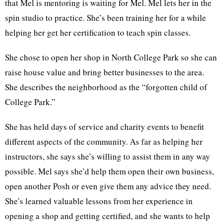
that Mel is mentoring is waiting for Mel. Mel lets her in the
spin studio to practice. She’s been training her for a while
helping her get her certification to teach spin classes.
She chose to open her shop in North College Park so she can
raise house value and bring better businesses to the area.
She describes the neighborhood as the “forgotten child of
College Park.”
She has held days of service and charity events to benefit
different aspects of the community. As far as helping her
instructors, she says she’s willing to assist them in any way
possible. Mel says she’d help them open their own business,
open another Posh or even give them any advice they need.
She’s learned valuable lessons from her experience in
opening a shop and getting certified, and she wants to help