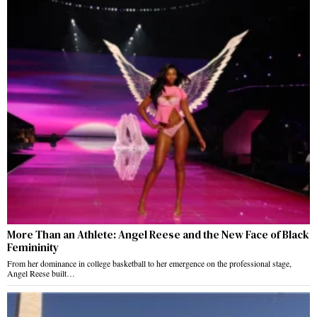
More Than an Athlete: Angel Reese and the New Face of Black
Femininity
From her dominance in college basketball to her emergence on the professional stage,
Angel Reese built…