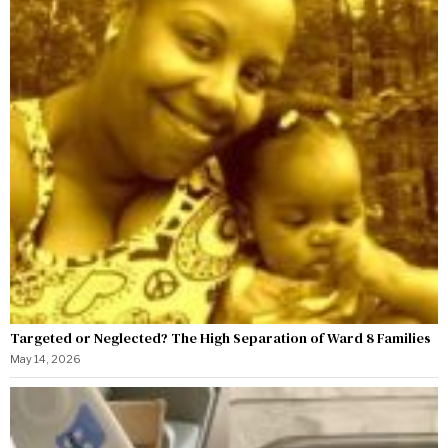
Targeted or Neglected? The High Separation of Ward 8 Families
May 14, 2026