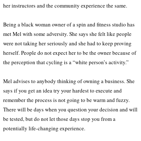
her instructors and the community experience the same.
Being a black woman owner of a spin and fitness studio has
met Mel with some adversity. She says she felt like people
were not taking her seriously and she had to keep proving
herself. People do not expect her to be the owner because of
the perception that cycling is a “white person’s activity.”
Mel advises to anybody thinking of owning a business. She
says if you get an idea try your hardest to execute and
remember the process is not going to be warm and fuzzy.
There will be days when you question your decision and will
be tested, but do not let those days stop you from a
potentially life-changing experience.