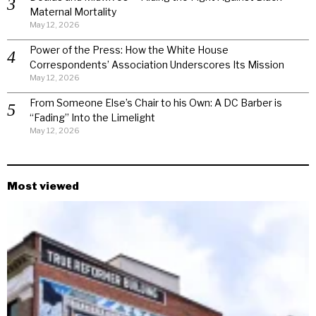
Maternal Mortality
May 12, 2026
Power of the Press: How the White House
Correspondents’ Association Underscores Its Mission
May 12, 2026
From Someone Else’s Chair to his Own: A DC Barber is
“Fading” Into the Limelight
May 12, 2026
Most viewed