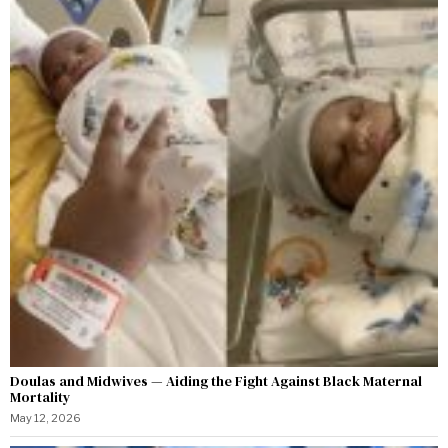
Doulas and Midwives — Aiding the Fight Against Black Maternal
Mortality
May 12, 2026