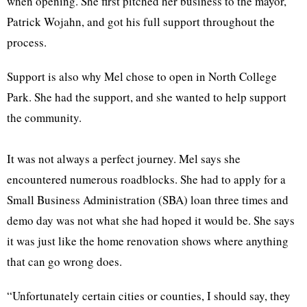
when opening. She first pitched her business to the mayor,
Patrick Wojahn, and got his full support throughout the
process.
Support is also why Mel chose to open in North College
Park. She had the support, and she wanted to help support
the community.
It was not always a perfect journey. Mel says she
encountered numerous roadblocks. She had to apply for a
Small Business Administration (SBA) loan three times and
demo day was not what she had hoped it would be. She says
it was just like the home renovation shows where anything
that can go wrong does.
“Unfortunately certain cities or counties, I should say, they