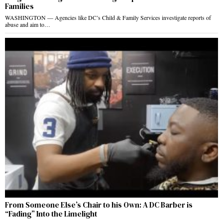
Families
WASHINGTON — Agencies like DC’s Child & Family Services investigate reports of
abuse and aim to…
From Someone Else’s Chair to his Own: A DC Barber is
“Fading” Into the Limelight