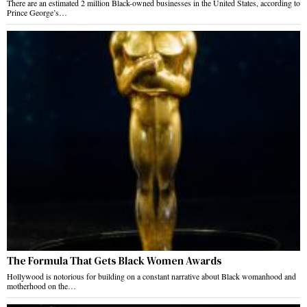
There are an estimated 2 million Black-owned businesses in the United States, according to
Prince George’s…
The Formula That Gets Black Women Awards
Hollywood is notorious for building on a constant narrative about Black womanhood and
motherhood on the…