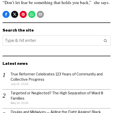
“Don’t let fear be something that holds you back,” she says.
Search the site
Latest news
True Reformer Celebrates 123 Years of Community and
Collective Progress
July 15, 2026
Targeted or Neglected? The High Separation of Ward 8
Families
May 14, 2026
Doulas and Midwives — Aiding the Fight Against Black