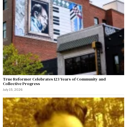
True Reformer Celebrates 123 Years of Community and
Collective Progress
July 15, 2026