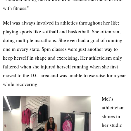
with fitness.”
Mel was always involved in athletics throughout her life;
playing sports like softball and basketball. She often ran,
doing multiple marathons. She even had a goal of running
one in every state. Spin classes were just another way to
keep herself in shape and exercising. Her athleticism only
faltered when she injured herself running when she first
moved to the D.C. area and was unable to exercise for a year
while recovering.
Mel’s
athleticism
shines in
her studio