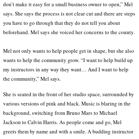
don’t make it easy for a small business owner to open,” Mel
says. She says the process is not clear cut and there are steps
you have to go through that they do not tell you about
beforehand. Mel says she voiced her concerns to the county.
Mel not only wants to help people get in shape, but she also
wants to help the community grow. “I want to help build up
my instructors in any way they want… And I want to help
the community,” Mel says.
She is seated in the front of her studio space, surrounded by
various versions of pink and black. Music is blaring in the
background, switching from Bruno Mars to Michael
Jackson to Calvin Harris. As people come and go, Mel
greets them by name and with a smile. A budding instructor