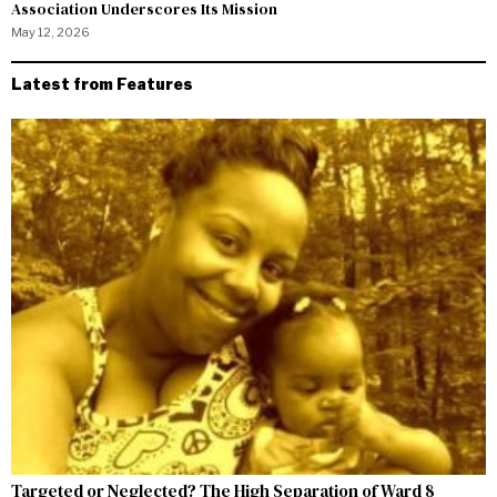
Association Underscores Its Mission
May 12, 2026
Latest from Features
Targeted or Neglected? The High Separation of Ward 8