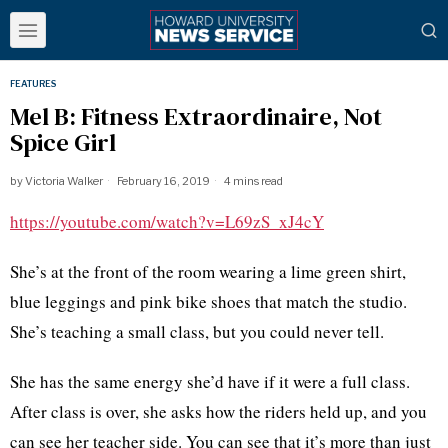
FEATURES
Mel B: Fitness Extraordinaire, Not
Spice Girl
by
Victoria Walker
February 16, 2019
4 mins read
https://youtube.com/watch?v=L69zS_xJ4cY
She’s at the front of the room wearing a lime green shirt,
blue leggings and pink bike shoes that match the studio.
She’s teaching a small class, but you could never tell.
She has the same energy she’d have if it were a full class.
After class is over, she asks how the riders held up, and you
can see her teacher side. You can see that it’s more than just