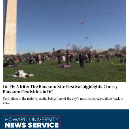
Go Fly A Kite: The Blossom Kite Festival highlights Cherry
Blossom Festivities in DC
Springtime in the nation’s capital brings one of the city’s most iconic celebrations back to
the…