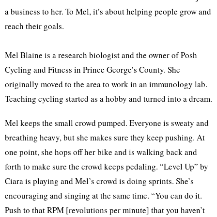
a business to her. To Mel, it’s about helping people grow and
reach their goals.
Mel Blaine is a research biologist and the owner of Posh
Cycling and Fitness in Prince George’s County. She
originally moved to the area to work in an immunology lab.
Teaching cycling started as a hobby and turned into a dream.
Mel keeps the small crowd pumped. Everyone is sweaty and
breathing heavy, but she makes sure they keep pushing. At
one point, she hops off her bike and is walking back and
forth to make sure the crowd keeps pedaling. “Level Up” by
Ciara is playing and Mel’s crowd is doing sprints. She’s
encouraging and singing at the same time. “You can do it.
Push to that RPM [revolutions per minute] that you haven’t