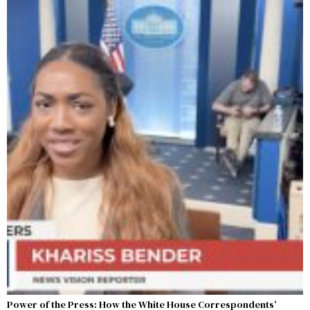
Power of the Press: How the White House Correspondents’