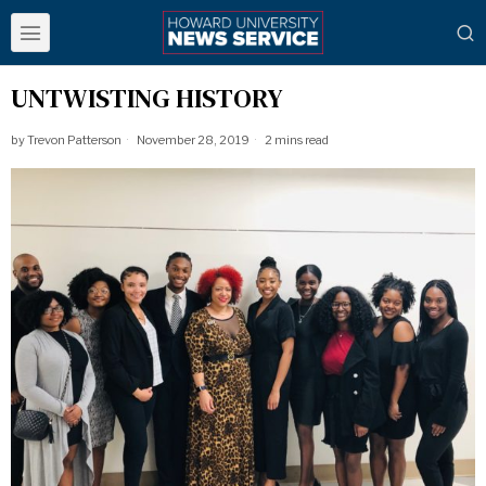
UNTWISTING HISTORY
by
Trevon Patterson
November 28, 2019
2 mins read