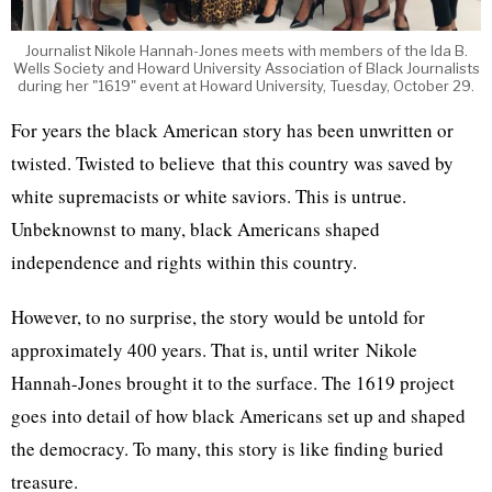
Journalist Nikole Hannah-Jones meets with members of the Ida B.
Wells Society and Howard University Association of Black Journalists
during her "1619" event at Howard University, Tuesday, October 29.
For years the black American story has been unwritten or
twisted. Twisted to believe that this country was saved by
white supremacists or white saviors. This is untrue.
Unbeknownst to many, black Americans shaped
independence and rights within this country.
However, to no surprise, the story would be untold for
approximately 400 years. That is, until writer Nikole
Hannah-Jones brought it to the surface. The 1619 project
goes into detail of how black Americans set up and shaped
the democracy. To many, this story is like finding buried
treasure.