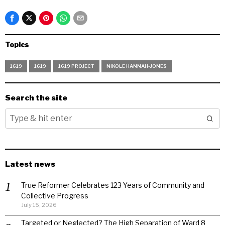
Topics
1619
1619
1619 PROJECT
NIKOLE HANNAH-JONES
Search the site
Latest news
True Reformer Celebrates 123 Years of Community and
Collective Progress
July 15, 2026
Targeted or Neglected? The High Separation of Ward 8