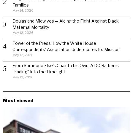
Families
May 14, 2026
Doulas and Midwives — Aiding the Fight Against Black
Maternal Mortality
May 12, 2026
Power of the Press: How the White House
Correspondents’ Association Underscores Its Mission
May 12, 2026
From Someone Else’s Chair to his Own: A DC Barber is
“Fading” Into the Limelight
May 12, 2026
Most viewed