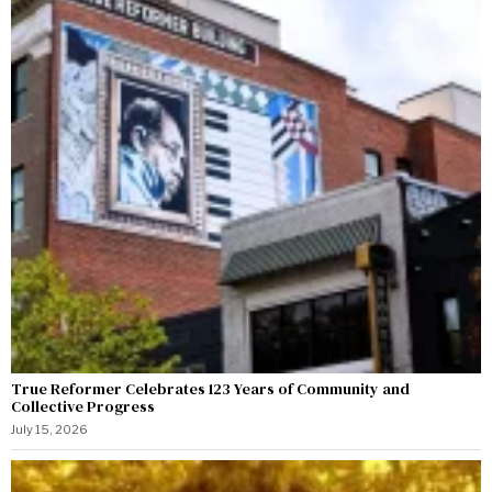
True Reformer Celebrates 123 Years of Community and
Collective Progress
July 15, 2026