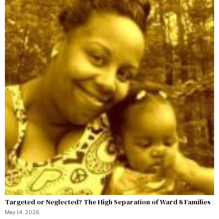
Targeted or Neglected? The High Separation of Ward 8 Families
May 14, 2026