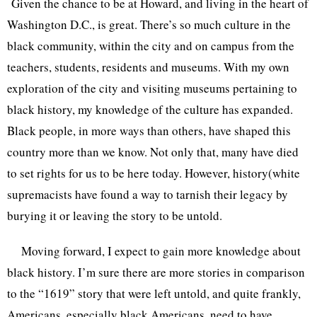
Given the chance to be at Howard, and living in the heart of
Washington D.C., is great. There’s so much culture in the
black community, within the city and on campus from the
teachers, students, residents and museums. With my own
exploration of the city and visiting museums pertaining to
black history, my knowledge of the culture has expanded.
Black people, in more ways than others, have shaped this
country more than we know. Not only that, many have died
to set rights for us to be here today. However, history(white
supremacists have found a way to tarnish their legacy by
burying it or leaving the story to be untold.
Moving forward, I expect to gain more knowledge about
black history. I’m sure there are more stories in comparison
to the “1619” story that were left untold, and quite frankly,
Americans, especially black Americans, need to have