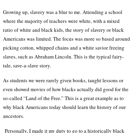
Growing up, slavery was a blur to me. Attending a school
where the majority of teachers were white, with a mixed
ratio of white and black kids, the story of slavery or black
Americans was limited. The focus was more so based around
picking cotton, whipped chains and a white savior freeing
slaves, such as Abraham Lincoln. This is the typical fairy-
tale, save-a-slave story.
As students we were rarely given books, taught lessons or
even showed movies of how blacks actually did good for the
so-called “Land of the Free.” This is a great example as to
why black Americans today should learn the history of our
ancestors.
Personally, I made it my duty to go to a historically black