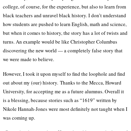
college, of course, for the experience, but also to learn from
black teachers and unravel black history. I don’t understand
how students are pushed to learn English, math and science,
but when it comes to history, the story has a lot of twists and
turns. An example would be like Christopher Columbus
discovering the new world — a completely false story that
we were made to believe.
However, I took it upon myself to find the loophole and find
out about my (our) history. Thanks to the Mecca, Howard
University, for accepting me as a future alumnus. Overall it
is a blessing, because stories such as “1619” written by
Nikole Hannah-Jones were most definitely not taught when I
was coming up.