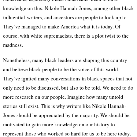
knowledge on this. Nikole Hannah-Jones, among other black
influential writers, and ancestors are people to look up to.
They’ve managed to make America what it is today. Of
course, with white supremacists, there is a plot twist to the
madness.
Nonetheless, many black leaders are shaping this country
and believe black people to be the voice of this world.
They’ve ignited many conversations in black spaces that not
only need to be discussed, but also to be told. We need to do
more research on our people. Imagine how many untold
stories still exist. This is why writers like Nikole Hannah-
Jones should be appreciated by the majority. We should be
motivated to gain more knowledge on our history to
represent those who worked so hard for us to be here today.