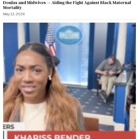
Doulas and Midwives — Aiding the Fight Against Black Maternal
Mortality
May 12, 2026