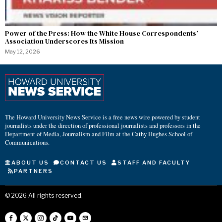
Power of the Press: How the White House Correspondents’
Association Underscores Its Mission
May 12, 2026
The Howard University News Service is a free news wire powered by student
journalists under the direction of professional journalists and professors in the
Department of Media, Journalism and Film at the Cathy Hughes School of
Communications.
ABOUT US
CONTACT US
STAFF AND FACULTY
PARTNERS
©
2026
All rights reserved.