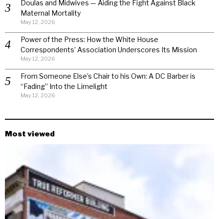
Doulas and Midwives — Aiding the Fight Against Black
Maternal Mortality
May 12, 2026
Power of the Press: How the White House
Correspondents’ Association Underscores Its Mission
May 12, 2026
From Someone Else’s Chair to his Own: A DC Barber is
“Fading” Into the Limelight
May 12, 2026
Most viewed