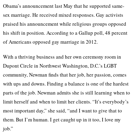
Obama’s announcement last May that he supported same-
sex marriage. He received mixed responses. Gay activists
praised his announcement while religious groups opposed
his shift in position. According to a Gallup poll, 48 percent
of Americans opposed gay marriage in 2012.
With a thriving business and her own ceremony room in
Dupont
Circle in Northwest Washington, D.C.’s
LGBT
community, Newman finds that her job, her passion, comes
with ups and downs. Finding a balance is one of the hardest
parts of the job. Newman admits she is still learning when to
limit herself and when to limit her clients. “It’s everybody’s
most important day,” she said, “and I want to give that to
them. But I’m human. I get caught up in it too, I love my
job.”