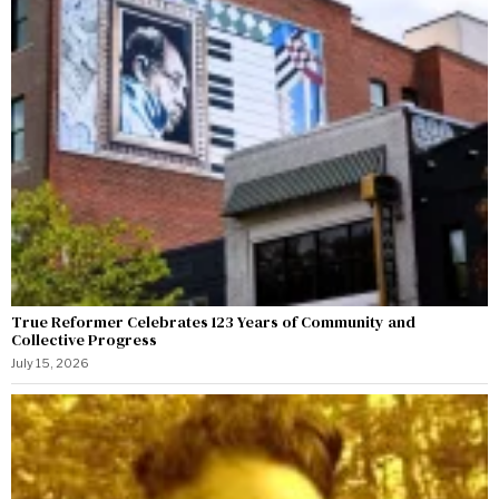
True Reformer Celebrates 123 Years of Community and
Collective Progress
July 15, 2026