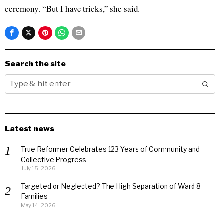
ceremony. “But I have tricks,” she said.
Search the site
Latest news
True Reformer Celebrates 123 Years of Community and
Collective Progress
July 15, 2026
Targeted or Neglected? The High Separation of Ward 8
Families
May 14, 2026