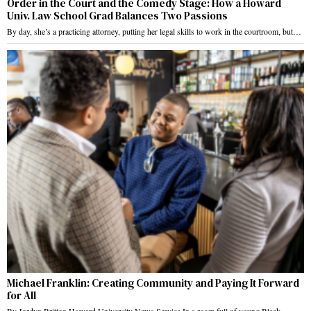
Order in the Court and the Comedy Stage: How a Howard
Univ. Law School Grad Balances Two Passions
By day, she’s a practicing attorney, putting her legal skills to work in the courtroom, but…
Michael Franklin: Creating Community and Paying It Forward
for All