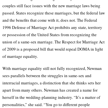
couples still face issues with the new marriage laws being
passed. States recognize these marriages, but the federal law
and the benefits that come with it, does not. The Federal
1996 Defense of Marriage Act prohibits any state, territory
or possession of the United States from recognizing the
union of a same-sex marriage. The Respect for Marriage Act
of 2009 is a proposed bill that would repeal
DOMA
in light
of marriage equality.
With marriage equality still not fully recognized, Newman
sees parallels between the struggles in same-sex and
interracial marriages, a distinction that she thinks sets her
apart from many others. Newman has created a name for
herself in the wedding-planning industry. “It’s a matter of
personalities,” she said. “You go to different people