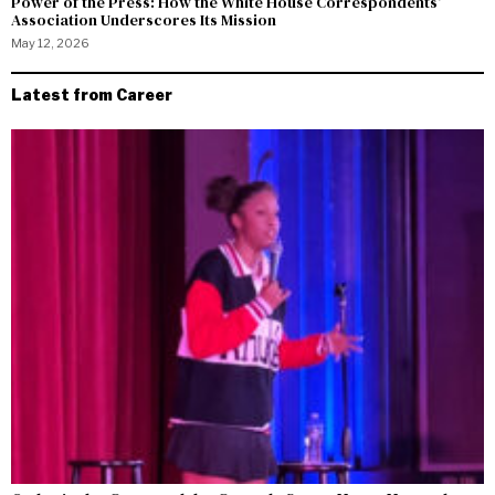
Power of the Press: How the White House Correspondents’
Association Underscores Its Mission
May 12, 2026
Latest from Career