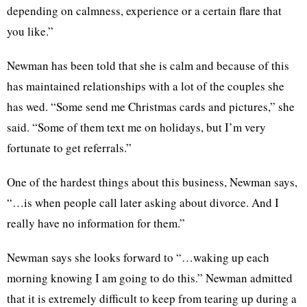
depending on calmness, experience or a certain flare that
you like.”
Newman has been told that she is calm and because of this
has maintained relationships with a lot of the couples she
has wed. “Some send me Christmas cards and pictures,” she
said. “Some of them text me on holidays, but I’m very
fortunate to get referrals.”
One of the hardest things about this business, Newman says,
“…is when people call later asking about divorce. And I
really have no information for them.”
Newman says she looks forward to “…waking up each
morning knowing I am going to do this.” Newman admitted
that it is extremely difficult to keep from tearing up during a