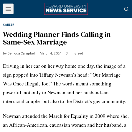
CAREER
Wedding Planner Finds Calling in
Same-Sex Marriage
by
Deniqua Campbell
March 4, 2014
3 mins read
Driving in her car on her way home one day, the image of a
sign popped into Tiffany Newman’s head: “Our Marriage
Was Once Illegal, Too.” The words meant something
powerful, not only to Newman and her husband–an
interracial couple–but also to the District’s gay community.
Newman attended the March for Equality in 2009 where she,
an African-American,
caucasian
women and her husband, a