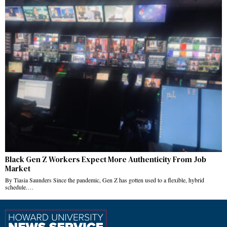
Black Gen Z Workers Expect More Authenticity From Job
Market
By Tiasia Saunders Since the pandemic, Gen Z has gotten used to a flexible, hybrid
schedule.…