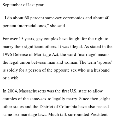
September of last year.
“I do about 60 percent same-sex ceremonies and about 40
percent interracial ones,” she said.
For over 15 years, gay couples have fought for the right to
marry their significant others. It was illegal. As stated in the
1996 Defense of Marriage Act, the word ‘marriage’ means
the legal union between man and woman. The term ‘spouse’
is solely for a person of the opposite sex who is a husband
or a wife.
In 2004, Massachusetts was the first U.S. state to allow
couples of the same-sex to legally marry. Since then, eight
other states and the District of Columbia have also passed
same-sex marriage laws. Much talk surrounded President