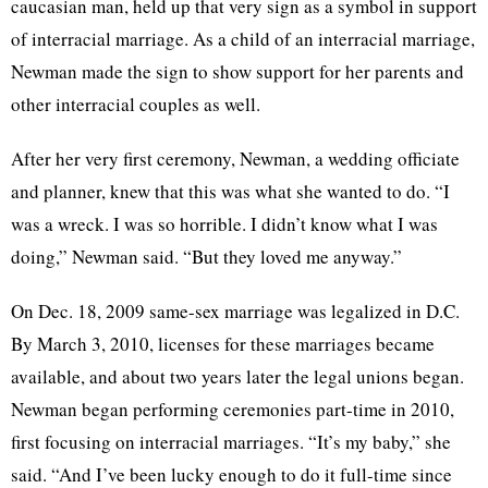
caucasian
man, held up that very sign as a symbol in support
of interracial marriage. As a child of an interracial marriage,
Newman made the sign to show support for her parents and
other interracial couples as well.
After her very first ceremony, Newman, a wedding officiate
and planner, knew that this was what she wanted to do. “I
was a wreck. I was so horrible. I didn’t know what I was
doing,” Newman said. “But they loved me anyway.”
On Dec. 18, 2009 same-sex marriage was legalized in D.C.
By March 3, 2010, licenses for these marriages became
available, and about two years later the legal unions began.
Newman began performing ceremonies part-time in 2010,
first focusing on interracial marriages. “It’s my baby,” she
said. “And I’ve been lucky enough to do it full-time since