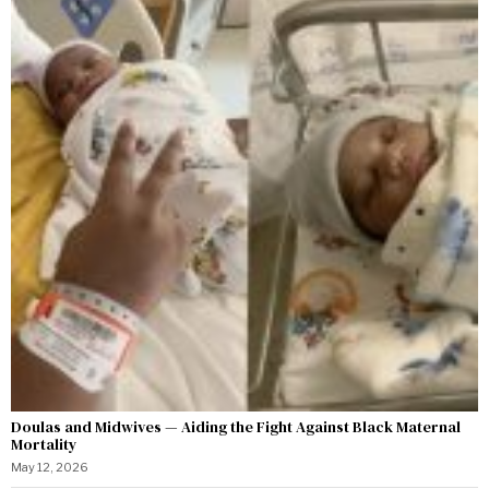
Doulas and Midwives — Aiding the Fight Against Black Maternal
Mortality
May 12, 2026