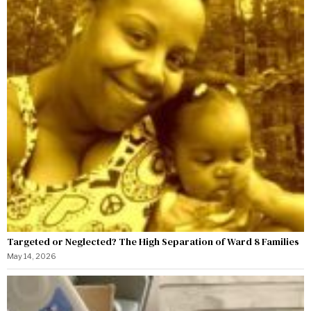
Targeted or Neglected? The High Separation of Ward 8 Families
May 14, 2026