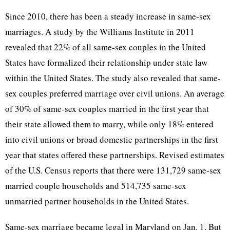
Since 2010, there has been a steady increase in same-sex
marriages. A study by the Williams Institute in 2011
revealed that 22% of all same-sex couples in the United
States have formalized their relationship under state law
within the United States. The study also revealed that same-
sex couples preferred marriage over civil unions. An average
of 30% of same-sex couples married in the first year that
their state allowed them to marry, while only 18% entered
into civil unions or broad domestic partnerships in the first
year that states offered these partnerships. Revised estimates
of the U.S. Census reports that there were 131,729 same-sex
married couple households and 514,735 same-sex
unmarried partner households in the United States.
Same-sex marriage became legal in Maryland on Jan. 1. But