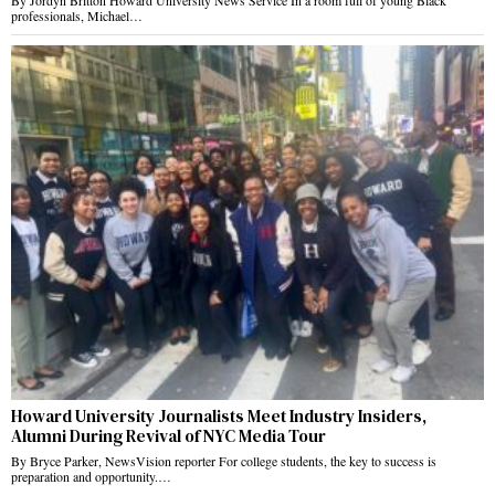
By Jordyn Britton Howard University News Service In a room full of young Black
professionals, Michael…
Howard University Journalists Meet Industry Insiders,
Alumni During Revival of NYC Media Tour
By Bryce Parker, NewsVision reporter For college students, the key to success is
preparation and opportunity.…