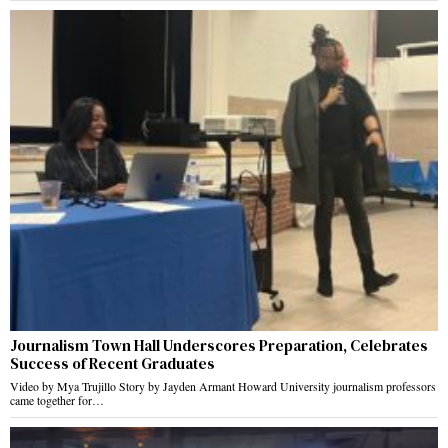
Journalism Town Hall Underscores Preparation, Celebrates
Success of Recent Graduates
Video by Mya Trujillo Story by Jayden Armant Howard University journalism professors
came together for…