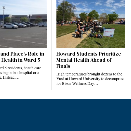
and Place’s Role in
Howard Students Prioritize
 Health in Ward 5
Mental Health Ahead of
Finals
 5 residents, health care
s begin in a hospital or a
High temperatures brought dozens to the
ce. Instead,…
Yard at Howard University to decompress
for Bison Wellness Day…