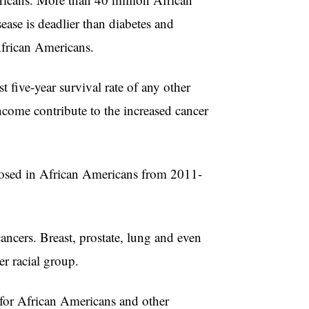
ease is deadlier than diabetes and
African Americans.
 five-year survival rate of any other
ncome contribute to the increased cancer
gnosed in African Americans from 2011-
ancers. Breast, prostate, lung and even
r racial group.
for African Americans and other