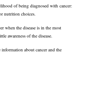
elihood of being diagnosed with cancer:
g poor nutrition choices.
r when the disease is in the most
tle awareness of the disease.
e information about cancer and the