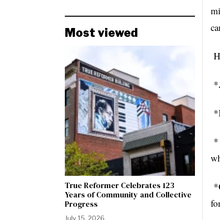
mi
ca
Most viewed
He
*A
*B
* 
wh
True Reformer Celebrates 123
*C
Years of Community and Collective
fo
Progress
July 15, 2026