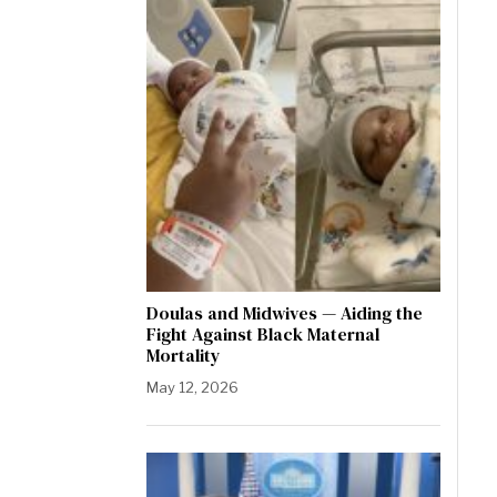
Doulas and Midwives — Aiding the
Fight Against Black Maternal
Mortality
May 12, 2026