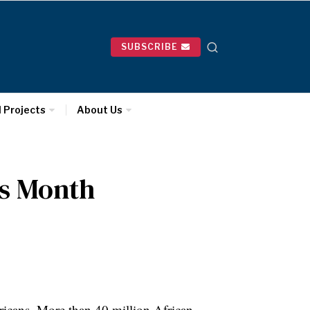
SUBSCRIBE
l Projects
About Us
ss Month
ricans. More than 40 million African