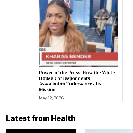
Power of the Press: How the White
House Correspondents’
Association Underscores Its
Mission
May 12, 2026
Latest from Health