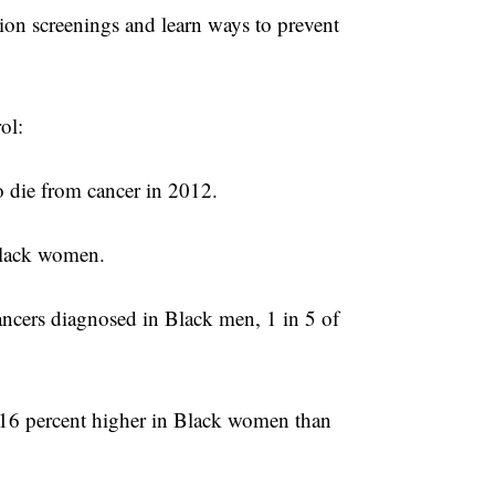
ction screenings and learn ways to prevent
ol:
 die from cancer in 2012.
Black women.
cancers diagnosed in Black men, 1 in 5 of
.
 16 percent higher in Black women than