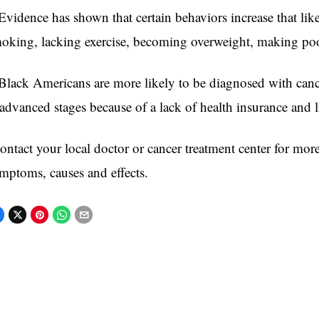
vidence has shown that certain behaviors increase that lik
oking, lacking exercise, becoming overweight, makin
lack Americans are more likely to be diagnosed with cance
vanced stages because of a lack of health insurance and lit
ntact your local doctor or cancer treatment center for mor
mptoms, causes and effects.