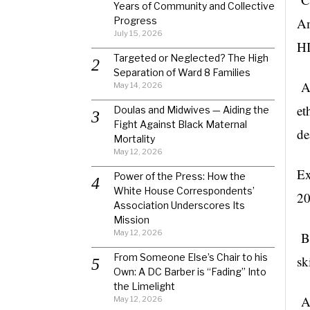
Years of Community and Collective
Progress
Am
July 15, 2026
HI
Targeted or Neglected? The High
Separation of Ward 8 Families
Af
May 14, 2026
et
Doulas and Midwives — Aiding the
Fight Against Black Maternal
de
Mortality
May 12, 2026
Ex
Power of the Press: How the
White House Correspondents’
20
Association Underscores Its
Mission
May 12, 2026
Bo
From Someone Else’s Chair to his
sk
Own: A DC Barber is “Fading” Into
the Limelight
Ap
May 12, 2026