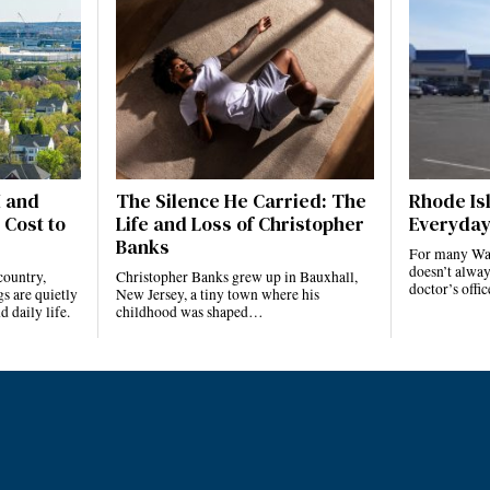
I and
The Silence He Carried: The
Rhode Isl
 Cost to
Life and Loss of Christopher
Everyday
Banks
For many Ward
doesn’t alway
country,
Christopher Banks grew up in Bauxhall,
doctor’s offi
s are quietly
New Jersey, a tiny town where his
 daily life.
childhood was shaped…