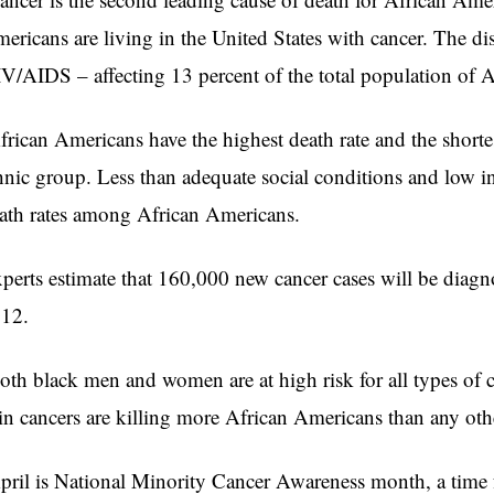
ericans are living in the United States with cancer. The dis
V/AIDS – affecting 13 percent of the total population of 
rican Americans have the highest death rate and the shortest
hnic group. Less than adequate social conditions and low i
ath rates among African Americans.
perts estimate that 160,000 new cancer cases will be dia
12.
th black men and women are at high risk for all types of c
in cancers are killing more African Americans than any othe
ril is National Minority Cancer Awareness month, a time 