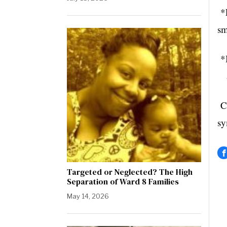
*E
sm
*B
ad
Co
sy
Targeted or Neglected? The High
Separation of Ward 8 Families
May 14, 2026