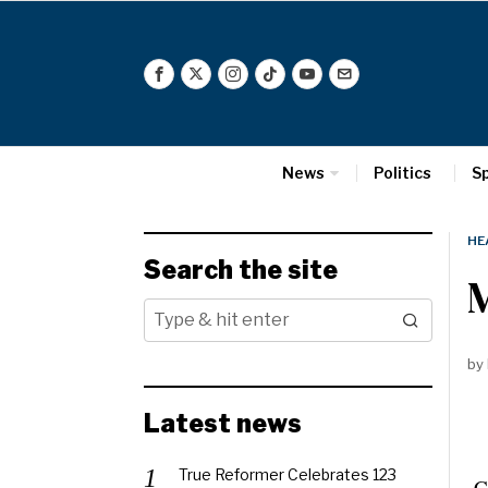
News
Politics
S
HE
Search the site
by
Latest news
True Reformer Celebrates 123
Ca