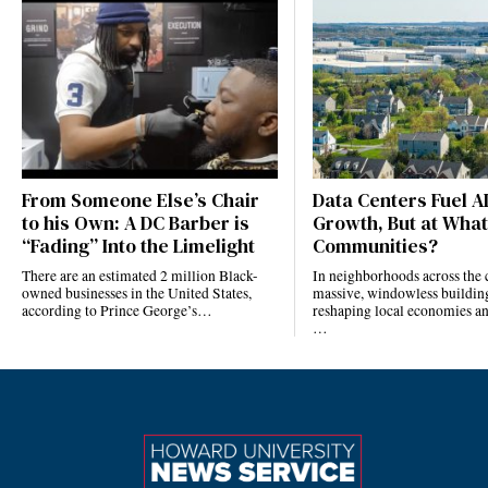
From Someone Else’s Chair
Data Centers Fuel A
to his Own: A DC Barber is
Growth, But at What
“Fading” Into the Limelight
Communities?
There are an estimated 2 million Black-
In neighborhoods across the 
owned businesses in the United States,
massive, windowless building
according to Prince George’s…
reshaping local economies and
…