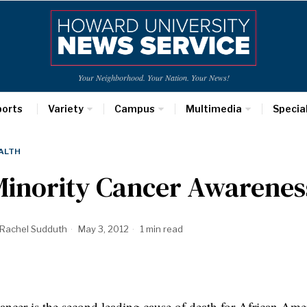
Your Neighborhood. Your Nation. Your News!
ports
Variety
Campus
Multimedia
Specia
ALTH
Minority Cancer Awarene
Rachel Sudduth
May 3, 2012
1 min read
ncer is the second leading cause of death for African Ame