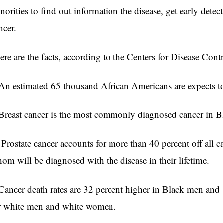
norities to find out information the disease, get early dete
ncer.
re are the facts, according to the Centers for Disease Contr
n estimated 65 thousand African Americans are expects to
reast cancer is the most commonly diagnosed cancer in 
Prostate cancer accounts for more than 40 percent off all 
om will be diagnosed with the disease in their lifetime
ancer death rates are 32 percent higher in Black men and
r white men and white women.