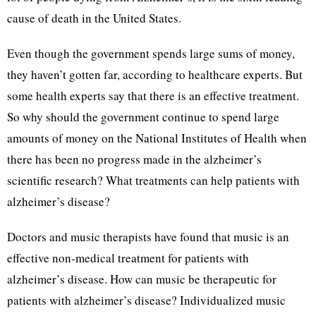
cause of death in the United States.
Even though the government spends large sums of money,
they haven’t gotten far, according to healthcare experts. But
some health experts say that there is an effective treatment.
So why should the government continue to spend large
amounts of money on the National Institutes of Health when
there has been no progress made in the alzheimer’s
scientific research? What treatments can help patients with
alzheimer’s disease?
Doctors and music therapists have found that music is an
effective non-medical treatment for patients with
alzheimer’s disease. How can music be therapeutic for
patients with alzheimer’s disease? Individualized music