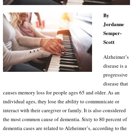
By
Jordanne
Semper-
Scott
Alzheimer’s
disease is a
progressive
disease that
causes memory loss for people ages 65 and older. As an
individual ages, they lose the ability to communicate or
interact with their caregiver or family. It is also considered
the most common cause of dementia. Sixty to 80 percent of
dementia cases are related to Alzheimer’s, according to the