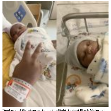
Doulas and Midwives — Aiding the Fight Against Black Maternal