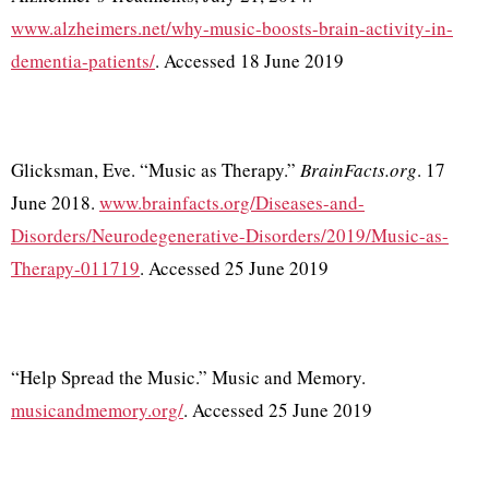
www.alzheimers.net/why-music-boosts-brain-activity-in-
dementia-patients/
. Accessed 18 June 2019
Glicksman, Eve. “Music as Therapy.”
BrainFacts.org
. 17
June 2018.
www.brainfacts.org/Diseases-and-
Disorders/Neurodegenerative-Disorders/2019/Music-as-
Therapy-011719
. Accessed 25 June 2019
“Help Spread the Music.” Music and Memory.
musicandmemory.org/
. Accessed 25 June 2019