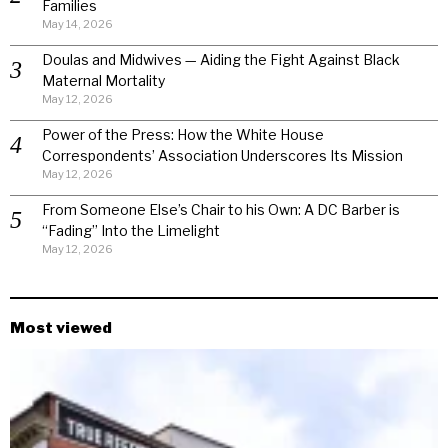
Families
May 14, 2026
Doulas and Midwives — Aiding the Fight Against Black
Maternal Mortality
May 12, 2026
Power of the Press: How the White House
Correspondents’ Association Underscores Its Mission
May 12, 2026
From Someone Else’s Chair to his Own: A DC Barber is
“Fading” Into the Limelight
May 12, 2026
Most viewed