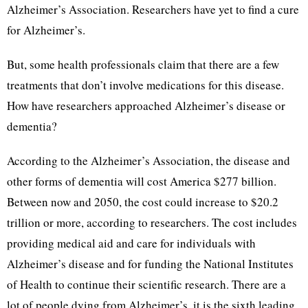
Alzheimer’s Association. Researchers have yet to find a cure
for Alzheimer’s.
But, some health professionals claim that there are a few
treatments that don’t involve medications for this disease.
How have researchers approached Alzheimer’s disease or
dementia?
According to the Alzheimer’s Association, the disease and
other forms of dementia will cost America $277 billion.
Between now and 2050, the cost could increase to $20.2
trillion or more, according to researchers. The cost includes
providing medical aid and care for individuals with
Alzheimer’s disease and for funding the National Institutes
of Health to continue their scientific research. There are a
lot of people dying from Alzheimer’s, it is the sixth leading