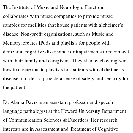
The Institute of Music and Neurologic Function
collaborates with music companies to provide music
samples for facilities that house patients with alzheimer’s
disease. Non-profit organizations, such as Music and
Memory, creates iPods and playlists for people with
dementia, cognitive dissonance or impairments to reconnect
with their family and caregivers. They also teach caregivers
how to create music playlists for patients with alzheimer’s
disease in order to provide a sense of safety and security for
the patient.
Dr. Alaina Davis is an assistant professor and speech
language pathologist at the Howard University Department
of Communication Sciences & Disorders. Her research
interests are in Assessment and Treatment of Cognitive