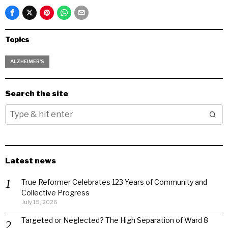
Topics
ALZHEIMER'S
Search the site
Latest news
True Reformer Celebrates 123 Years of Community and
Collective Progress
July 15, 2026
Targeted or Neglected? The High Separation of Ward 8