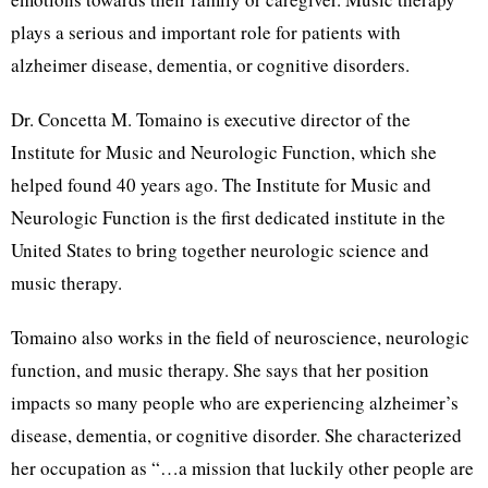
plays a serious and important role for patients with
alzheimer disease, dementia, or cognitive disorders.
Dr. Concetta M. Tomaino is executive director of the
Institute for Music and Neurologic Function, which she
helped found 40 years ago. The Institute for Music and
Neurologic Function is the first dedicated institute in the
United States to bring together neurologic science and
music therapy.
Tomaino also works in the field of neuroscience, neurologic
function, and music therapy. She says that her position
impacts so many people who are experiencing alzheimer’s
disease, dementia, or cognitive disorder. She characterized
her occupation as “…a mission that luckily other people are