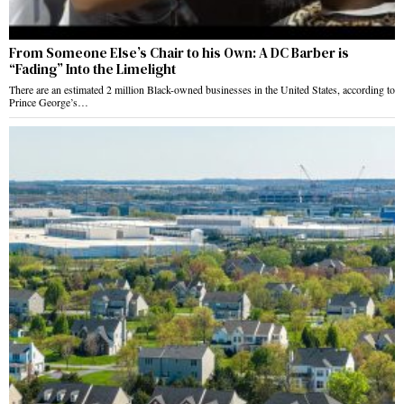
From Someone Else’s Chair to his Own: A DC Barber is
“Fading” Into the Limelight
There are an estimated 2 million Black-owned businesses in the United States, according to
Prince George’s…