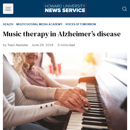
HEALTH
·
MULTICULTURAL MEDIA ACADEMY
·
VOICES OF TOMORROW
Music therapy in Alzheimer’s disease
by
Tosin Awosika
June 28, 2019
5 mins read