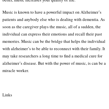
Music is known to have a powerful impact on Alzheimer’s
patients and anybody else who is dealing with dementia. As
soon as the caregiver plays the music, all of a sudden, the
individual can express their emotions and recall their past
memories. Music can be the bridge that helps the individual
with alzheimer’s to be able to reconnect with their family. It
may take researchers a long time to find a medical cure for
alzheimer’s disease. But with the power of music, is can be a
miracle worker.
Links