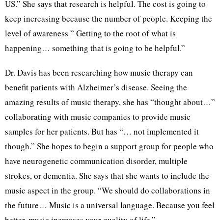
US.” She says that research is helpful. The cost is going to
keep increasing because the number of people. Keeping the
level of awareness ” Getting to the root of what is
happening… something that is going to be helpful.”
Dr. Davis has been researching how music therapy can
benefit patients with Alzheimer’s disease. Seeing the
amazing results of music therapy, she has “thought about…”
collaborating with music companies to provide music
samples for her patients. But has “… not implemented it
though.” She hopes to begin a support group for people who
have neurogenetic communication disorder, multiple
strokes, or dementia. She says that she wants to include the
music aspect in the group. “We should do collaborations in
the future… Music is a universal language. Because you feel
better, music increases your quality of life.”