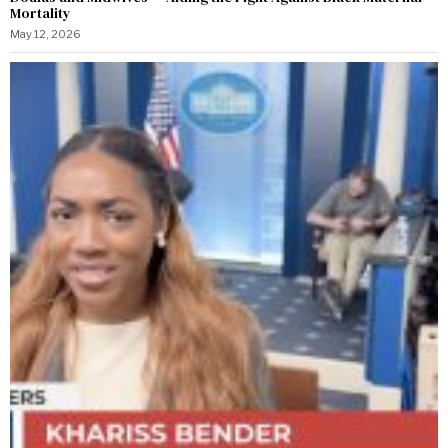
Mortality
May 12, 2026