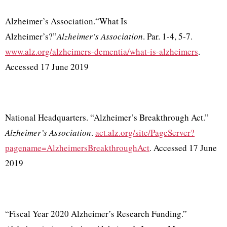
Alzheimer’s Association.“What Is
Alzheimer’s?”
Alzheimer’s Association
. Par. 1-4, 5-7.
www.alz.org/alzheimers-dementia/what-is-alzheimers
.
Accessed 17 June 2019
National Headquarters. “Alzheimer’s Breakthrough Act.”
Alzheimer’s Association
.
act.alz.org/site/PageServer?
pagename=AlzheimersBreakthroughAct
. Accessed 17 June
2019
“Fiscal Year 2020 Alzheimer’s Research Funding.”