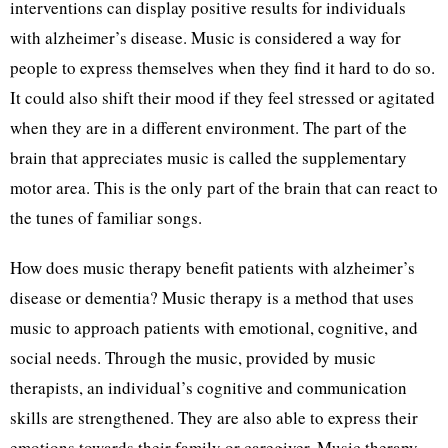
interventions can display positive results for individuals
with alzheimer’s disease. Music is considered a way for
people to express themselves when they find it hard to do so.
It could also shift their mood if they feel stressed or agitated
when they are in a different environment. The part of the
brain that appreciates music is called the supplementary
motor area. This is the only part of the brain that can react to
the tunes of familiar songs.
How does music therapy benefit patients with alzheimer’s
disease or dementia? Music therapy is a method that uses
music to approach patients with emotional, cognitive, and
social needs. Through the music, provided by music
therapists, an individual’s cognitive and communication
skills are strengthened. They are also able to express their
emotions towards their family or caregiver. Music therapy