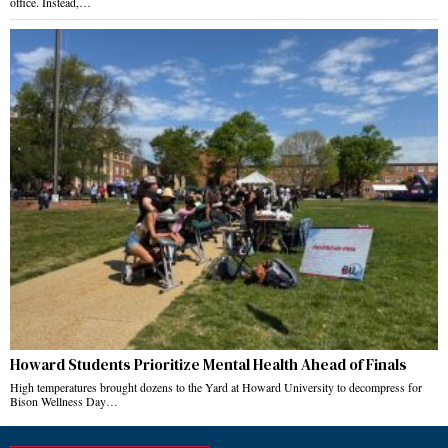
office. Instead,…
Howard Students Prioritize Mental Health Ahead of Finals
High temperatures brought dozens to the Yard at Howard University to decompress for
Bison Wellness Day…