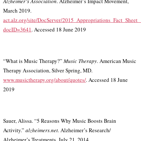
Alzheimer’s Association
. Alzheimer’s Impact Movement,
March 2019.
act.alz.org/site/DocServer/2015_Appropriations_Fact_Sheet
docID=3641
. Accessed 18 June 2019
“What is Music Therapy?”
Music Therapy
. American Music
Therapy Association, Silver Spring, MD.
www.musictherapy.org/about/quotes/
. Accessed 18 June
2019
Sauer, Alissa. “5 Reasons Why Music Boosts Brain
Activity.”
alzheimers.net.
Alzheimer’s Research/
Alzheimer’s Treatments, July 21, 2014.