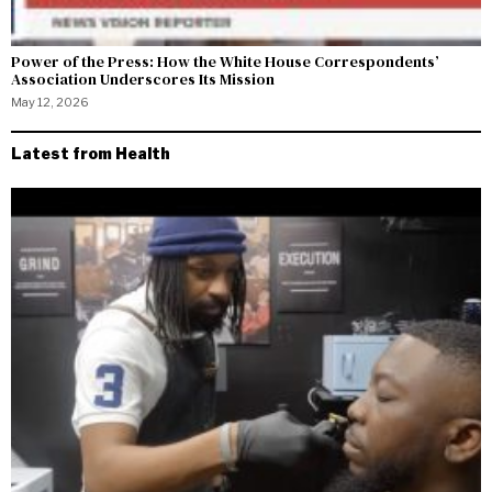
Power of the Press: How the White House Correspondents’
Association Underscores Its Mission
May 12, 2026
Latest from Health