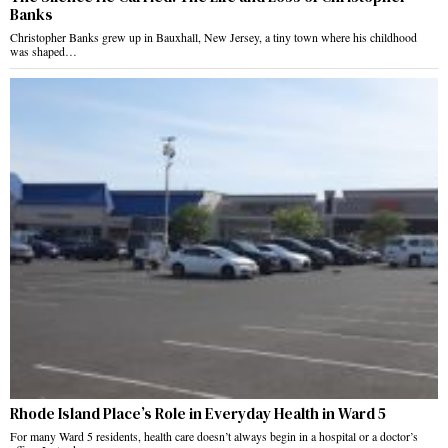
Banks
Christopher Banks grew up in Bauxhall, New Jersey, a tiny town where his childhood
was shaped…
Rhode Island Place’s Role in Everyday Health in Ward 5
For many Ward 5 residents, health care doesn’t always begin in a hospital or a doctor’s