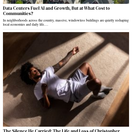
Data Centers Fuel AI and Growth, But at What Cost to
Communities?
In neighborhoods across the country, massive, windowless buildings are quietly reshaping
local economies and daily life.…
The Silence He Carried: The Life and Loss of Christopher