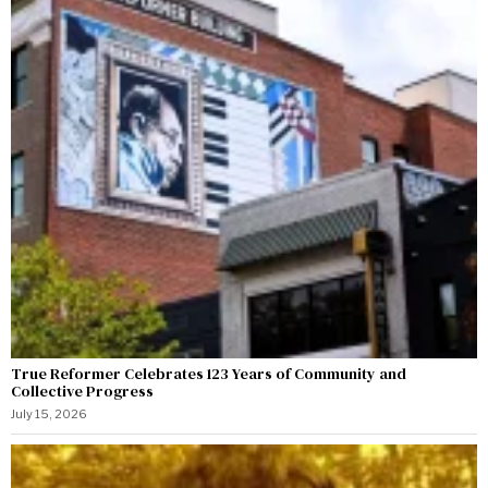
True Reformer Celebrates 123 Years of Community and
Collective Progress
July 15, 2026