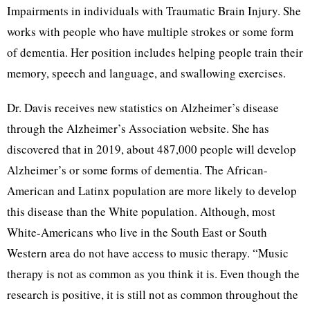
Impairments in individuals with Traumatic Brain Injury. She
works with people who have multiple strokes or some form
of dementia. Her position includes helping people train their
memory, speech and language, and swallowing exercises.
Dr. Davis receives new statistics on Alzheimer’s disease
through the Alzheimer’s Association website. She has
discovered that in 2019, about 487,000 people will develop
Alzheimer’s or some forms of dementia. The African-
American and Latinx population are more likely to develop
this disease than the White population. Although, most
White-Americans who live in the South East or South
Western area do not have access to music therapy. “Music
therapy is not as common as you think it is. Even though the
research is positive, it is still not as common throughout the