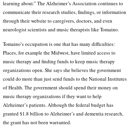
learning about.” The Alzheimer’s Association continues to
communicate their research studies, findings, or information
through their website to caregivers, doctors, and even
neurologist scientists and music therapists like Tomaino.
Tomaino’s occupation is one that has many difficulties:
Places, for example the Midwest, have limited access to
music therapy and finding funds to keep music therapy
organizations open. She says she believes the government
could do more than just send funds to the National Institutes
of Health. The government should spend their money on
music therapy organizations if they want to help
Alzheimer’s patients. Although the federal budget has
granted $1.8 billion to Alzheimer’s and dementia research,
the grant has not been warranted.