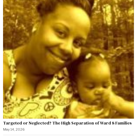
Targeted or Neglected? The High Separation of Ward 8 Families
May 14, 2026