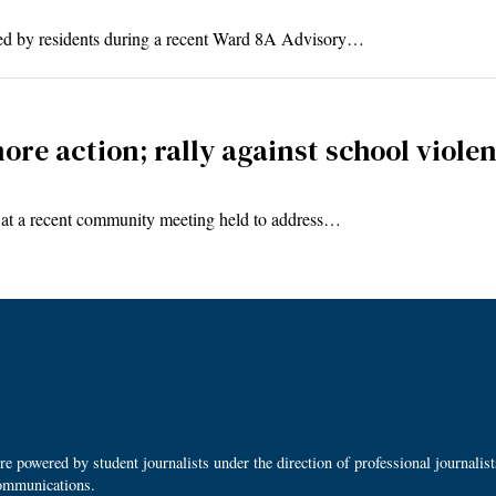
sed by residents during a recent Ward 8A Advisory…
ore action; rally against school viole
s at a recent community meeting held to address…
 powered by student journalists under the direction of professional journalis
ommunications.