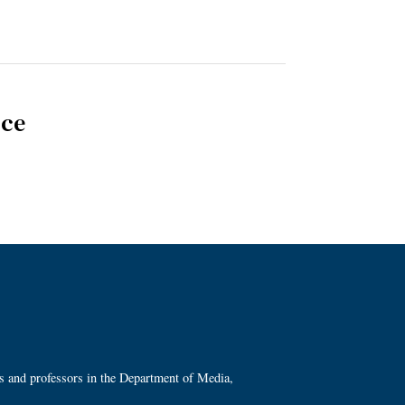
nce
ts and professors in the Department of Media,