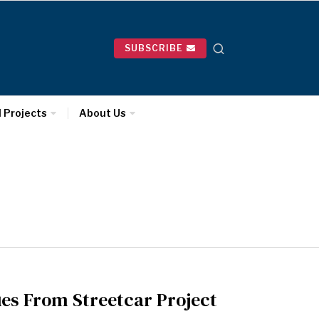
SUBSCRIBE
l Projects
About Us
ues From Streetcar Project