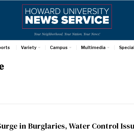
Your Neighborhood. Your Nation. Your News!
ports
Variety
Campus
Multimedia
Specia
e
urge in Burglaries, Water Control Iss