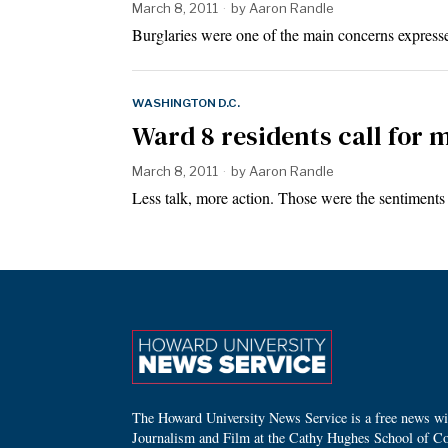
March 8, 2011
by
Aaron Randle
Burglaries were one of the main concerns expres
WASHINGTON D.C.
Ward 8 residents call for m
March 8, 2011
by
Aaron Randle
Less talk, more action. Those were the sentiment
The Howard University News Service is a free news wire
Journalism and Film at the Cathy Hughes School of C