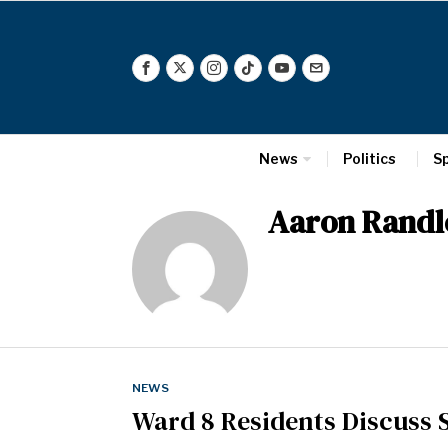
News
Politics
S
Aaron Randl
NEWS
Ward 8 Residents Discuss S