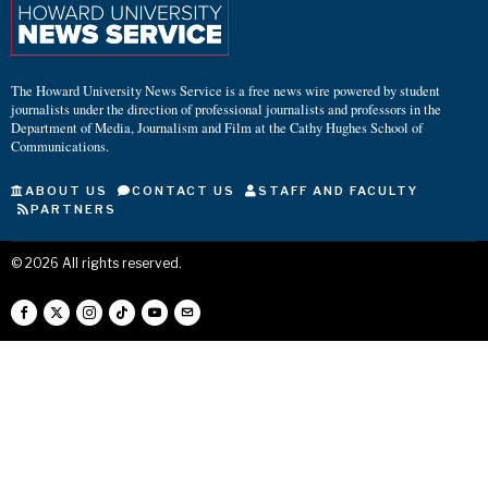
The Howard University News Service is a free news wire powered by student
journalists under the direction of professional journalists and professors in the
Department of Media, Journalism and Film at the Cathy Hughes School of
Communications.
ABOUT US
CONTACT US
STAFF AND FACULTY
PARTNERS
©
2026
All rights reserved.