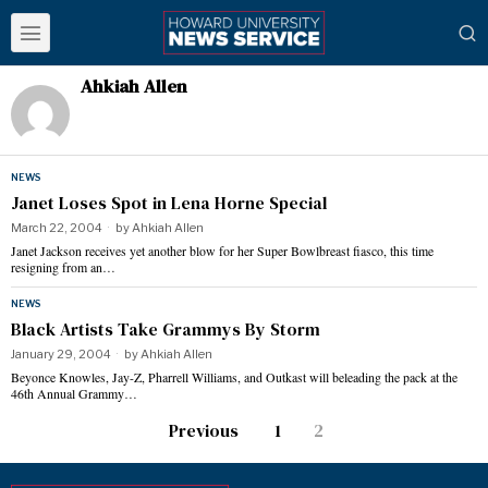
Ahkiah Allen
NEWS
Janet Loses Spot in Lena Horne Special
March 22, 2004
by
Ahkiah Allen
Janet Jackson receives yet another blow for her Super Bowlbreast fiasco, this time
resigning from an…
NEWS
Black Artists Take Grammys By Storm
January 29, 2004
by
Ahkiah Allen
Beyonce Knowles, Jay-Z, Pharrell Williams, and Outkast will beleading the pack at the
46th Annual Grammy…
Previous
1
2