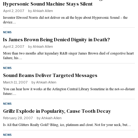
Hypersonic Sound Machine Stays Silent
April 2, 2007
by
Ahkiah Allen
Inventor Elwood Norris did not deliver on all the hype about Hypersonic Sound – the
device…
NEWS
Is James Brown Being Denied Dignity in Death?
April 2, 2007
by
Ahkiah Allen
More than two months after legendary R&B singer James Brown died of congestive heart
failure, his…
NEWS
Sound Beams Deliver Targeted Messages
March 11, 2007
by
Ahkiah Allen
You can hear how it works at the Arlington Central Library Sometime in the not-so-distant
future:…
NEWS
Grillz Explode in Popularity, Cause Tooth Decay
February 28, 2007
by
Ahkiah Allen
Is All that Glitters Really Gold? Bling, ice, platinum and clout. Not for your neck, but…
NEWS