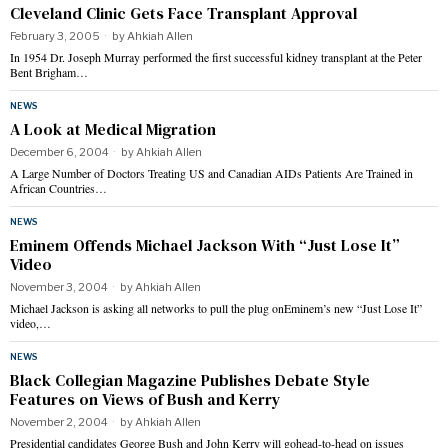
Cleveland Clinic Gets Face Transplant Approval
February 3, 2005
by
Ahkiah Allen
In 1954 Dr. Joseph Murray performed the first successful kidney transplant at the Peter
Bent Brigham…
NEWS
A Look at Medical Migration
December 6, 2004
by
Ahkiah Allen
A Large Number of Doctors Treating US and Canadian AIDs Patients Are Trained in
African Countries…
NEWS
Eminem Offends Michael Jackson With “Just Lose It”
Video
November 3, 2004
by
Ahkiah Allen
Michael Jackson is asking all networks to pull the plug onEminem’s new “Just Lose It”
video,…
NEWS
Black Collegian Magazine Publishes Debate Style
Features on Views of Bush and Kerry
November 2, 2004
by
Ahkiah Allen
Presidential candidates George Bush and John Kerry will gohead-to-head on issues