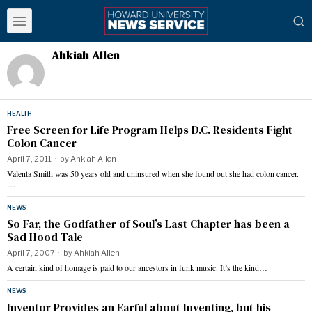
Ahkiah Allen
HEALTH
Free Screen for Life Program Helps D.C. Residents Fight
Colon Cancer
April 7, 2011
by
Ahkiah Allen
Valenta Smith was 50 years old and uninsured when she found out she had colon cancer.
…
NEWS
So Far, the Godfather of Soul’s Last Chapter has been a
Sad Hood Tale
April 7, 2007
by
Ahkiah Allen
A certain kind of homage is paid to our ancestors in funk music. It’s the kind…
NEWS
Inventor Provides an Earful about Inventing, but his