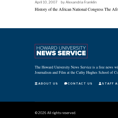
April 10, 2007
by
Alexandria Franklin
History of the African National Congress The Afr
The Howard University News Service is a free news wire
Journalism and Film at the Cathy Hughes School of C
ABOUT US
CONTACT US
STAFF A
©
2026
All rights reserved.