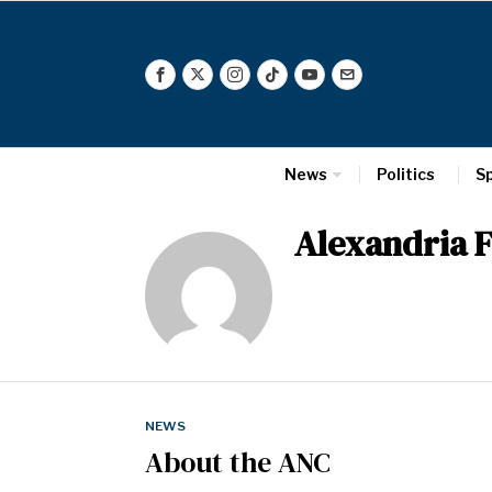
News
Politics
S
Alexandria F
NEWS
About the ANC