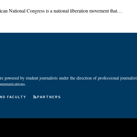
ican National Congress is a national liberation movement that…
 powered by student journalists under the direction of professional journalis
ommunications.
ND FACULTY
PARTNERS