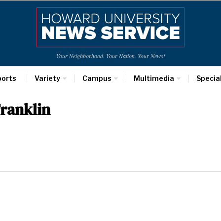
Your Neighborhood. Your Nation. Your News!
ports
Variety
Campus
Multimedia
Specia
ranklin