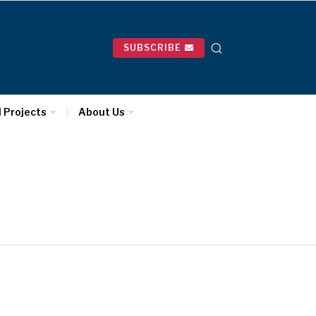
SUBSCRIBE
l Projects
About Us