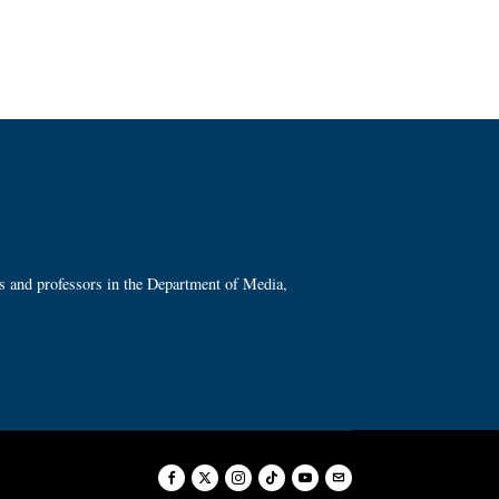
ts and professors in the Department of Media,