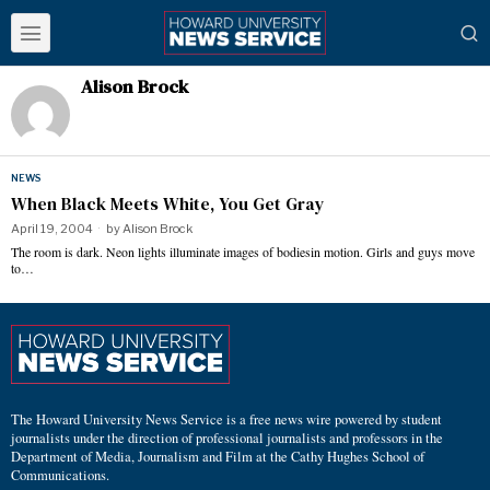
Alison Brock
NEWS
When Black Meets White, You Get Gray
April 19, 2004
by
Alison Brock
The room is dark. Neon lights illuminate images of bodiesin motion. Girls and guys move
to…
The Howard University News Service is a free news wire powered by student
journalists under the direction of professional journalists and professors in the
Department of Media, Journalism and Film at the Cathy Hughes School of
Communications.