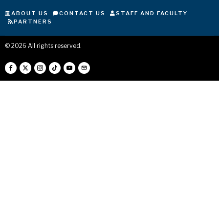
ABOUT US
CONTACT US
STAFF AND FACULTY
PARTNERS
©
2026
All rights reserved.