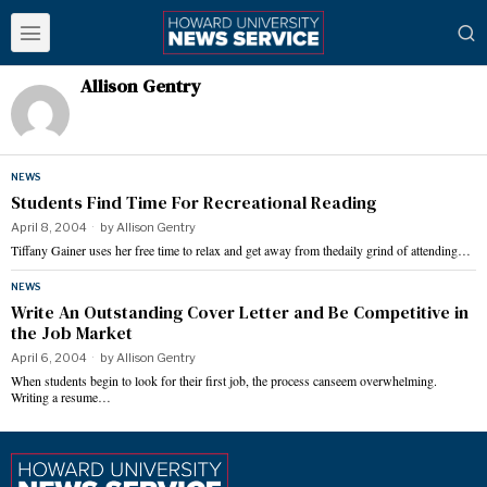
Allison Gentry
NEWS
Students Find Time For Recreational Reading
April 8, 2004
by
Allison Gentry
Tiffany Gainer uses her free time to relax and get away from thedaily grind of attending…
NEWS
Write An Outstanding Cover Letter and Be Competitive in
the Job Market
April 6, 2004
by
Allison Gentry
When students begin to look for their first job, the process canseem overwhelming.
Writing a resume…