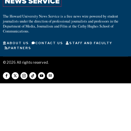
The Howard University News Service is a free news wire powered by student
journalists under the direction of professional journalists and professors in the
Department of Media, Journalism and Film at the Cathy Hughes School of
Communications.
ABOUT US
CONTACT US
STAFF AND FACULTY
PARTNERS
©
2026
All rights reserved.