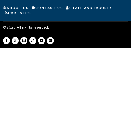
ABOUT US
CONTACT US
STAFF AND FACULTY
PARTNERS
©
2026
All rights reserved.