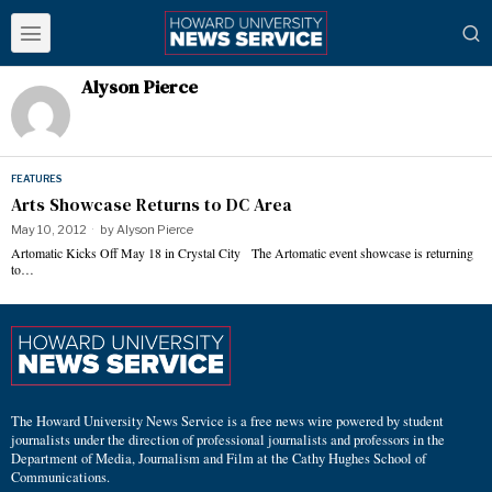
Alyson Pierce
FEATURES
Arts Showcase Returns to DC Area
May 10, 2012
by
Alyson Pierce
Artomatic Kicks Off May 18 in Crystal City The Artomatic event showcase is returning
to…
The Howard University News Service is a free news wire powered by student
journalists under the direction of professional journalists and professors in the
Department of Media, Journalism and Film at the Cathy Hughes School of
Communications.