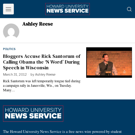
Ashley Reese
POLITICS
Bloggers Accuse Rick Santorum of
Calling Obama the ‘N Word’ During
Speech in Wisconsin
March 31, 2012
by
Ashley Reese
Rick Santorum was left temporarily tongue tied during
a campaign rally in Janesville, Wis., on Tuesday.
Many…
The Howard University News Service is a free news wire powered by student