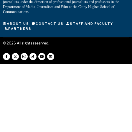
journalists under the direction of professional journalists and professors in the
Department of Media, Journalism and Film at the Cathy Hughes School of
Communications.
ABOUT US
CONTACT US
STAFF AND FACULTY
PARTNERS
©
2026
All rights reserved.