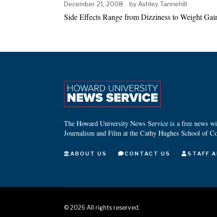
December 21, 2008
by
Ashley Tannehill
Side Effects Range from Dizziness to Weight Gain
The Howard University News Service is a free news wire
Journalism and Film at the Cathy Hughes School of C
ABOUT US
CONTACT US
STAFF A
©
2026
All rights reserved.