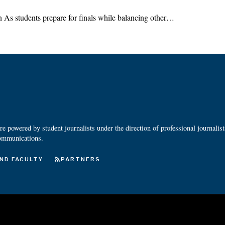
 As students prepare for finals while balancing other…
 powered by student journalists under the direction of professional journalis
ommunications.
ND FACULTY
PARTNERS