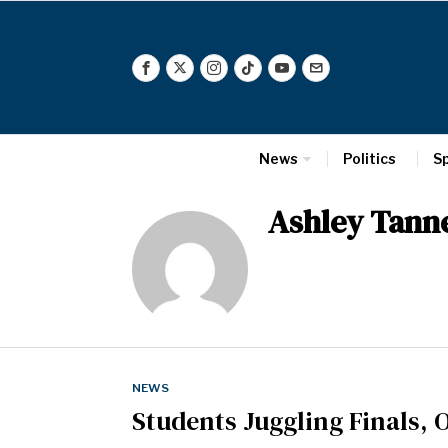
News
Politics
S
Ashley Tanne
NEWS
Students Juggling Finals, 