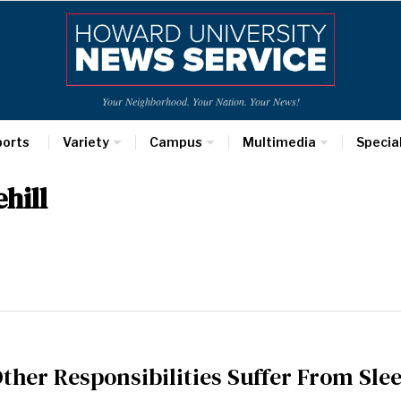
Your Neighborhood. Your Nation. Your News!
ports
Variety
Campus
Multimedia
Specia
hill
Other Responsibilities Suffer From Sle