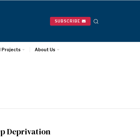
SUBSCRIBE
l Projects
About Us
ep Deprivation