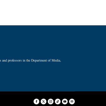
ts and professors in the Department of Media,