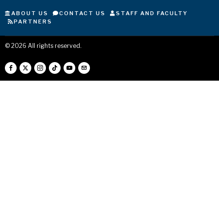
ABOUT US
CONTACT US
STAFF AND FACULTY
PARTNERS
©
2026
All rights reserved.