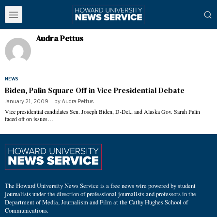
Audra Pettus
NEWS
Biden, Palin Square Off in Vice Presidential Debate
January 21, 2009
by
Audra Pettus
Vice presidential candidates Sen. Joseph Biden, D-Del., and Alaska Gov. Sarah Palin
faced off on issues…
The Howard University News Service is a free news wire powered by student
journalists under the direction of professional journalists and professors in the
Department of Media, Journalism and Film at the Cathy Hughes School of
Communications.