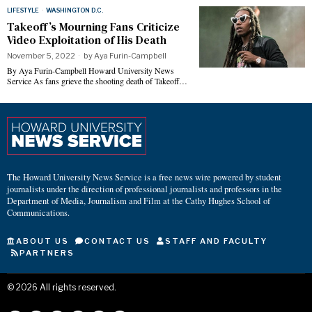
LIFESTYLE
·
WASHINGTON D.C.
Takeoff’s Mourning Fans Criticize
Video Exploitation of His Death
November 5, 2022
by
Aya Furin-Campbell
By Aya Furin-Campbell Howard University News
Service As fans grieve the shooting death of Takeoff…
The Howard University News Service is a free news wire powered by student
journalists under the direction of professional journalists and professors in the
Department of Media, Journalism and Film at the Cathy Hughes School of
Communications.
ABOUT US
CONTACT US
STAFF AND FACULTY
PARTNERS
©
2026
All rights reserved.