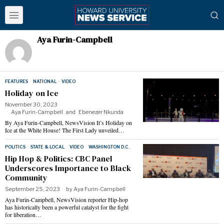
Aya Furin-Campbell
FEATURES
·
NATIONAL
·
VIDEO
Holiday on Ice
November 30, 2023
Aya Furin-Campbell
and
Ebenezer Nkunda
By Aya Furin-Campbell, NewsVision It’s Holiday on
Ice at the White House! The First Lady unveiled…
POLITICS
·
STATE & LOCAL
·
VIDEO
·
WASHINGTON D.C.
Hip Hop & Politics: CBC Panel
Underscores Importance to Black
Community
September 25, 2023
by
Aya Furin-Campbell
Aya Furin-Campbell, NewsVision reporter Hip-hop
has historically been a powerful catalyst for the fight
for liberation…