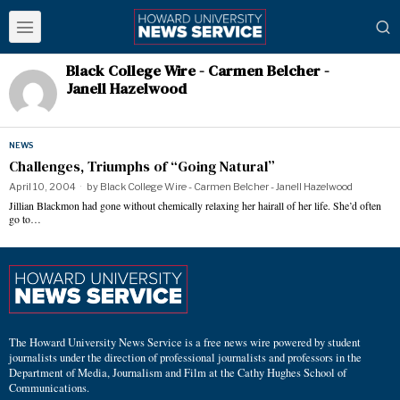
Black College Wire - Carmen Belcher -
Janell Hazelwood
NEWS
Challenges, Triumphs of “Going Natural”
April 10, 2004
by
Black College Wire - Carmen Belcher - Janell Hazelwood
Jillian Blackmon had gone without chemically relaxing her hairall of her life. She’d often
go to…
The Howard University News Service is a free news wire powered by student
journalists under the direction of professional journalists and professors in the
Department of Media, Journalism and Film at the Cathy Hughes School of
Communications.