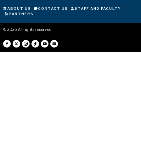
ABOUT US
CONTACT US
STAFF AND FACULTY
PARTNERS
©
2026
All rights reserved.