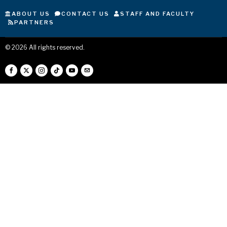
ABOUT US
CONTACT US
STAFF AND FACULTY
PARTNERS
©
2026
All rights reserved.