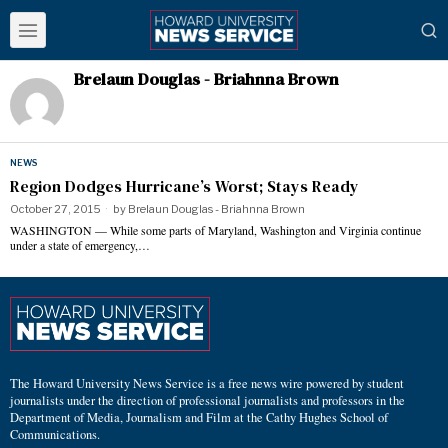
Brelaun Douglas - Briahnna Brown
NEWS
Region Dodges Hurricane’s Worst; Stays Ready
October 27, 2015
by
Brelaun Douglas - Briahnna Brown
WASHINGTON — While some parts of Maryland, Washington and Virginia continue
under a state of emergency,…
The Howard University News Service is a free news wire powered by student
journalists under the direction of professional journalists and professors in the
Department of Media, Journalism and Film at the Cathy Hughes School of
Communications.