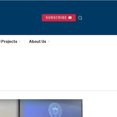
SUBSCRIBE
l Projects
About Us