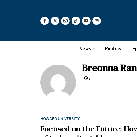
News
Politics
S
Breonna Ran
HOWARD UNIVERSITY
Focused on the Future: How