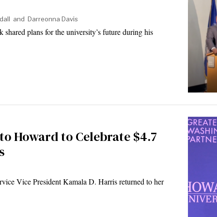
dall
and
Darreonna Davis
hared plans for the university’s future during his
to Howard to Celebrate $4.7
s
ice Vice President Kamala D. Harris returned to her