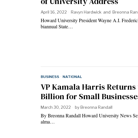
of University Address
April 16, 2022
Ravyn Hardwick
and
Breonna Ran
Howard University President Wayne A.I. Frederick s
biannual State…
BUSINESS
·
NATIONAL
VP Kamala Harris Returns 
Billion for Small Businesse
March 30, 2022
by
Breonna Randall
By Breonna Randall Howard University News Serv
alma…