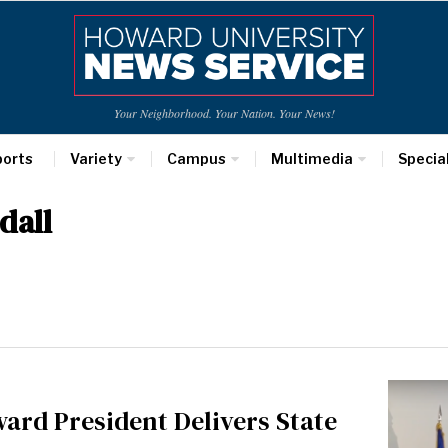
Your Neighborhood. Your Nation. Your News!
ports
Variety
Campus
Multimedia
Specia
dall
ard President Delivers State