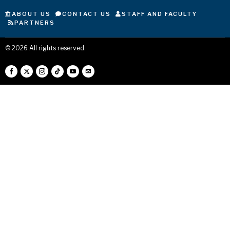
ABOUT US
CONTACT US
STAFF AND FACULTY
PARTNERS
©
2026
All rights reserved.