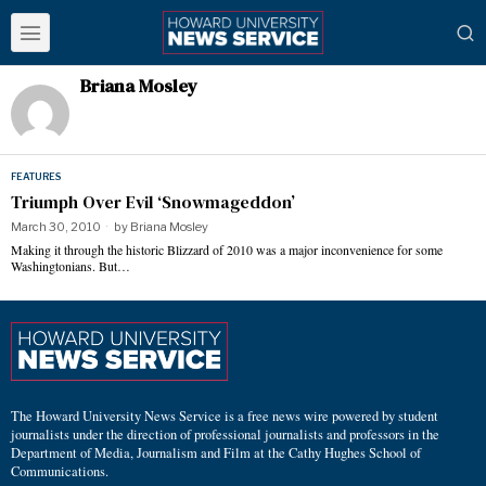
Briana Mosley
FEATURES
Triumph Over Evil ‘Snowmageddon’
March 30, 2010
by
Briana Mosley
Making it through the historic Blizzard of 2010 was a major inconvenience for some
Washingtonians. But…
The Howard University News Service is a free news wire powered by student
journalists under the direction of professional journalists and professors in the
Department of Media, Journalism and Film at the Cathy Hughes School of
Communications.