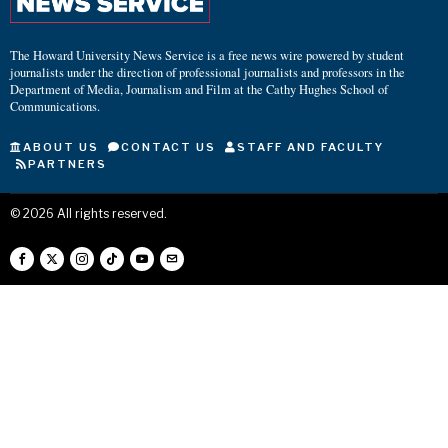
The Howard University News Service is a free news wire powered by student
journalists under the direction of professional journalists and professors in the
Department of Media, Journalism and Film at the Cathy Hughes School of
Communications.
ABOUT US
CONTACT US
STAFF AND FACULTY
PARTNERS
©
2026
All rights reserved.