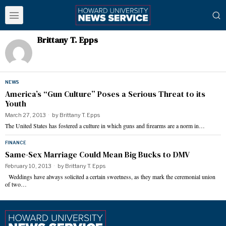
Brittany T. Epps
NEWS
America’s “Gun Culture” Poses a Serious Threat to its
Youth
March 27, 2013
by
Brittany T. Epps
The United States has fostered a culture in which guns and firearms are a norm in…
FINANCE
Same-Sex Marriage Could Mean Big Bucks to DMV
February 10, 2013
by
Brittany T. Epps
Weddings have always solicited a certain sweetness, as they mark the ceremonial union
of two…