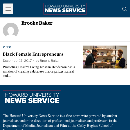
Brooke Baker
VIDEO
Black Female Entrepreneurs
December 17, 2017
by
Brooke Baker
Promoting Healthy Living Kristian Henderson had a
mission of creating a database that organizes natural
and…
The Howard University News Service is a free news wire powered by student
journalists under the direction of professional journalists and professors in the
Department of Media, Journalism and Film at the Cathy Hughes School of