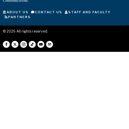
Communications.
ABOUT US
CONTACT US
STAFF AND FACULTY
PARTNERS
©
2026
All rights reserved.