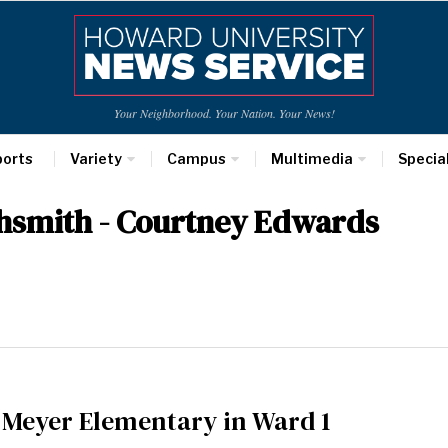
Your Neighborhood. Your Nation. Your News!
ports
Variety
Campus
Multimedia
Specia
ghsmith - Courtney Edwards
f Meyer Elementary in Ward 1