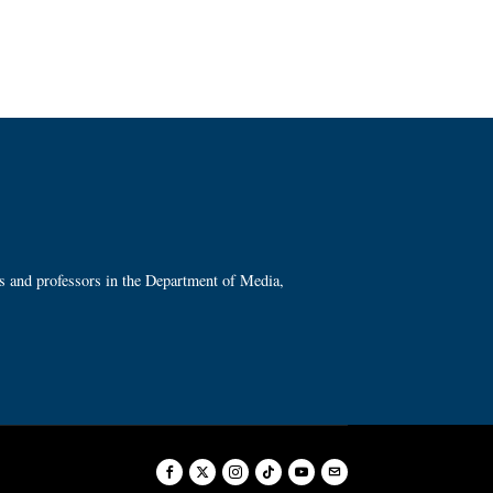
ts and professors in the Department of Media,