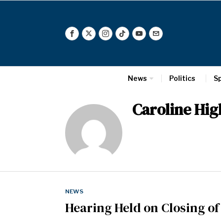
News
Politics
S
Caroline Hi
NEWS
Hearing Held on Closing o