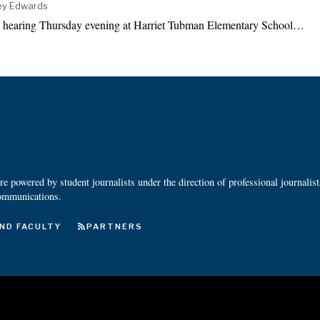
ney Edwards
y hearing Thursday evening at Harriet Tubman Elementary School…
 powered by student journalists under the direction of professional journalis
ommunications.
ND FACULTY
PARTNERS