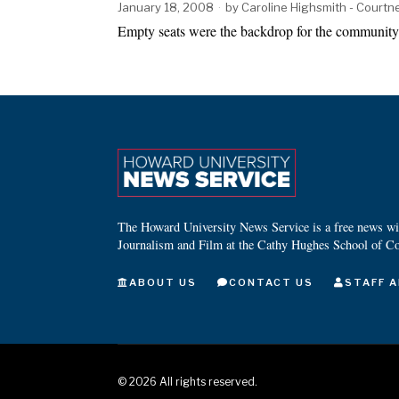
January 18, 2008
by
Caroline Highsmith - Court
Empty seats were the backdrop for the communit
The Howard University News Service is a free news wire
Journalism and Film at the Cathy Hughes School of C
ABOUT US
CONTACT US
STAFF A
©
2026
All rights reserved.