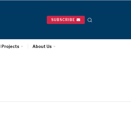
SUBSCRIBE
l Projects
About Us