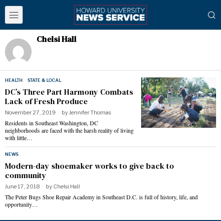
Chelsi Hall
HEALTH
·
STATE & LOCAL
DC’s Three Part Harmony Combats
Lack of Fresh Produce
November 27, 2019
by
Jennifer Thomas
Residents in Southeast Washington, DC
neighborhoods are faced with the harsh reality of living
with little…
NEWS
Modern-day shoemaker works to give back to
community
June 17, 2018
by
Chelsi Hall
The Peter Bugs Shoe Repair Academy in Southeast D.C. is full of history, life, and
opportunity…