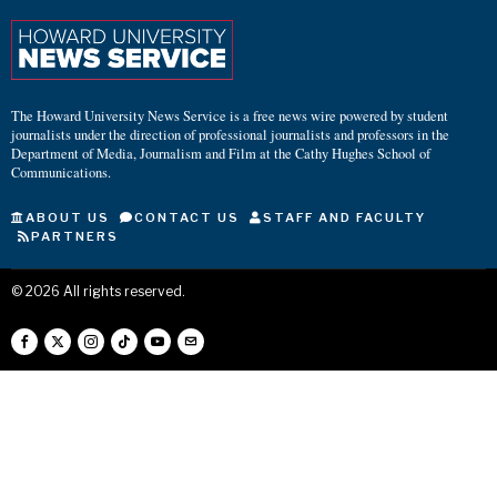
The Howard University News Service is a free news wire powered by student
journalists under the direction of professional journalists and professors in the
Department of Media, Journalism and Film at the Cathy Hughes School of
Communications.
ABOUT US
CONTACT US
STAFF AND FACULTY
PARTNERS
©
2026
All rights reserved.