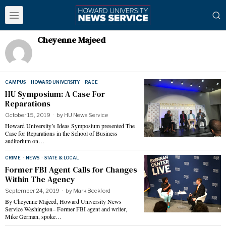
Cheyenne Majeed
CAMPUS
·
HOWARD UNIVERSITY
·
RACE
HU Symposium: A Case For
Reparations
October 15, 2019
by
HU News Service
Howard University’s Ideas Symposium presented The
Case for Reparations in the School of Business
auditorium on…
CRIME
·
NEWS
·
STATE & LOCAL
Former FBI Agent Calls for Changes
Within The Agency
September 24, 2019
by
Mark Beckford
By Cheyenne Majeed, Howard University News
Service Washington– Former FBI agent and writer,
Mike German, spoke…