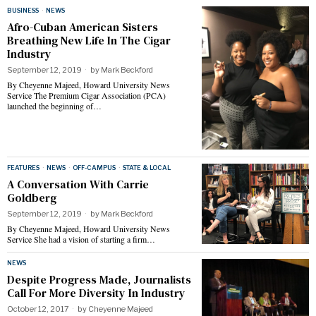
BUSINESS
·
NEWS
Afro-Cuban American Sisters
Breathing New Life In The Cigar
Industry
September 12, 2019
by
Mark Beckford
By Cheyenne Majeed, Howard University News
Service The Premium Cigar Association (PCA)
launched the beginning of…
FEATURES
·
NEWS
·
OFF-CAMPUS
·
STATE & LOCAL
A Conversation With Carrie
Goldberg
September 12, 2019
by
Mark Beckford
By Cheyenne Majeed, Howard University News
Service She had a vision of starting a firm…
NEWS
Despite Progress Made, Journalists
Call For More Diversity In Industry
October 12, 2017
by
Cheyenne Majeed