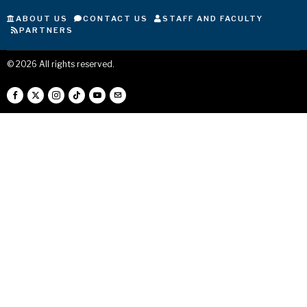
ABOUT US
CONTACT US
STAFF AND FACULTY
PARTNERS
©
2026
All rights reserved.