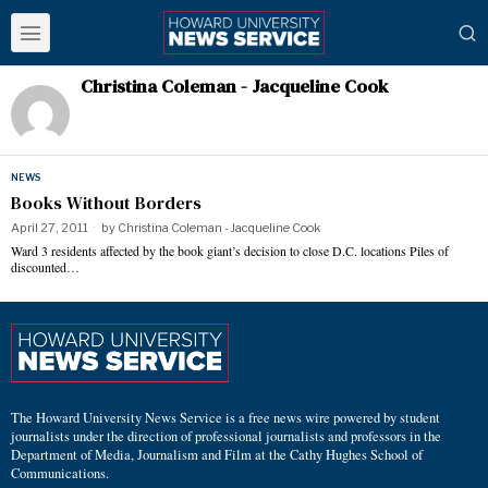
Christina Coleman - Jacqueline Cook
NEWS
Books Without Borders
April 27, 2011
by
Christina Coleman - Jacqueline Cook
Ward 3 residents affected by the book giant’s decision to close D.C. locations Piles of
discounted…
The Howard University News Service is a free news wire powered by student
journalists under the direction of professional journalists and professors in the
Department of Media, Journalism and Film at the Cathy Hughes School of
Communications.