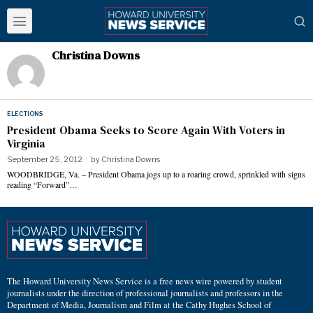
Christina Downs
ELECTIONS
President Obama Seeks to Score Again With Voters in
Virginia
September 25, 2012
by
Christina Downs
WOODBRIDGE, Va. – President Obama jogs up to a roaring crowd, sprinkled with signs
reading “Forward”…
The Howard University News Service is a free news wire powered by student
journalists under the direction of professional journalists and professors in the
Department of Media, Journalism and Film at the Cathy Hughes School of