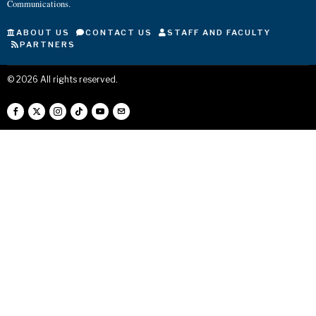
Communications.
ABOUT US
CONTACT US
STAFF AND FACULTY
PARTNERS
©
2026
All rights reserved.