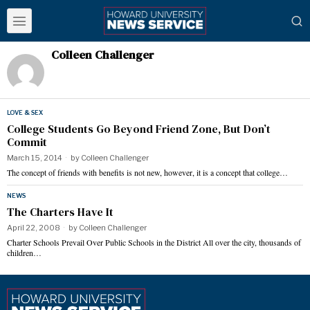
Colleen Challenger
LOVE & SEX
College Students Go Beyond Friend Zone, But Don’t
Commit
March 15, 2014
by
Colleen Challenger
The concept of friends with benefits is not new, however, it is a concept that college…
NEWS
The Charters Have It
April 22, 2008
by
Colleen Challenger
Charter Schools Prevail Over Public Schools in the District All over the city, thousands of
children…