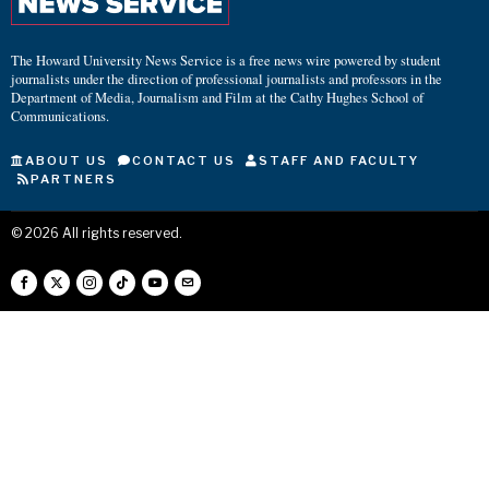
The Howard University News Service is a free news wire powered by student
journalists under the direction of professional journalists and professors in the
Department of Media, Journalism and Film at the Cathy Hughes School of
Communications.
ABOUT US
CONTACT US
STAFF AND FACULTY
PARTNERS
©
2026
All rights reserved.