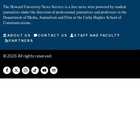
The Howard University News Service is a free news wire powered by student
journalists under the direction of professional journalists and professors in the
Department of Media, Journalism and Film at the Cathy Hughes School of
Communications.
ABOUT US
CONTACT US
STAFF AND FACULTY
PARTNERS
©
2026
All rights reserved.