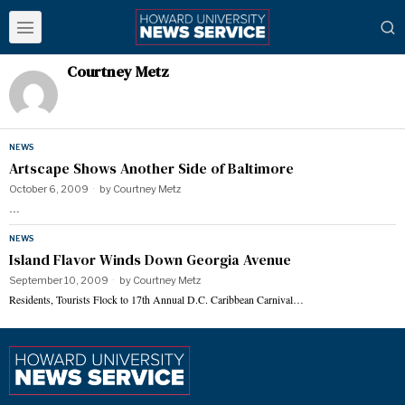
Courtney Metz
NEWS
Artscape Shows Another Side of Baltimore
October 6, 2009
by
Courtney Metz
…
NEWS
Island Flavor Winds Down Georgia Avenue
September 10, 2009
by
Courtney Metz
Residents, Tourists Flock to 17th Annual D.C. Caribbean Carnival…