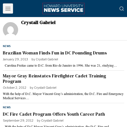
Crystall Gabriel
NEWS
Brazilian Woman Finds Fun in DC Pounding Drums
January 29, 2013
by
Crystall Gabriel
Carolina Freitas came to D.C. from Rio de Janeiro in 1996. She was 21, studying…
Mayor Gray Reinstates Firefighter Cadet Training
Program
October 2, 2012
by
Crystall Gabriel
With the help of D.C. Mayor Vincent Gray’s administration, the D.C. Fire and Emergency
Medical Services…
NEWS
DC Fire Cadet Program Offers Youth Career Path
September 29, 2012
by
Crystall Gabriel
With the help of D.C.Mayor Vincent Gray’s administration, the D.C. Fire and