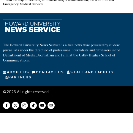
Emergency Medical Services …
The Howard University News Service is a free news wire powered by student
journalists under the direction of professional journalists and professors in the
Department of Media, Journalism and Film at the Cathy Hughes School of
Communications.
ABOUT US
CONTACT US
STAFF AND FACULTY
PARTNERS
©
2026
All rights reserved.