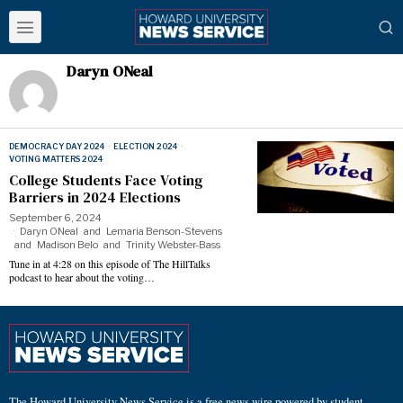
Daryn ONeal
DEMOCRACY DAY 2024
·
ELECTION 2024
·
VOTING MATTERS 2024
College Students Face Voting
Barriers in 2024 Elections
September 6, 2024
Daryn ONeal
and
Lemaria Benson-Stevens
and
Madison Belo
and
Trinity Webster-Bass
Tune in at 4:28 on this episode of The HillTalks
podcast to hear about the voting…
The Howard University News Service is a free news wire powered by student