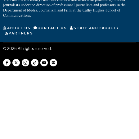
journalists under the direction of professional journalists and professors in the
Department of Media, Journalism and Film at the Cathy Hughes School of
Communications.
ABOUT US
CONTACT US
STAFF AND FACULTY
PARTNERS
©
2026
All rights reserved.