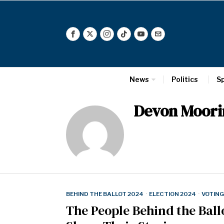
News
Politics
S
Devon Moori
BEHIND THE BALLOT 2024
·
ELECTION 2024
·
VOTING
The People Behind the Ballo