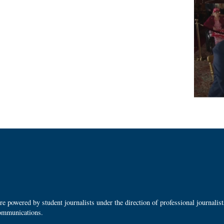
 powered by student journalists under the direction of professional journalis
ommunications.