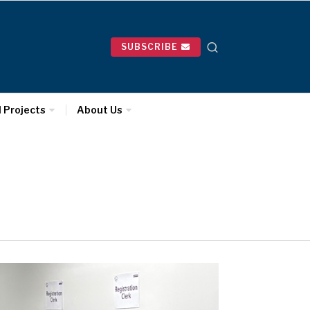
SUBSCRIBE
l Projects
About Us