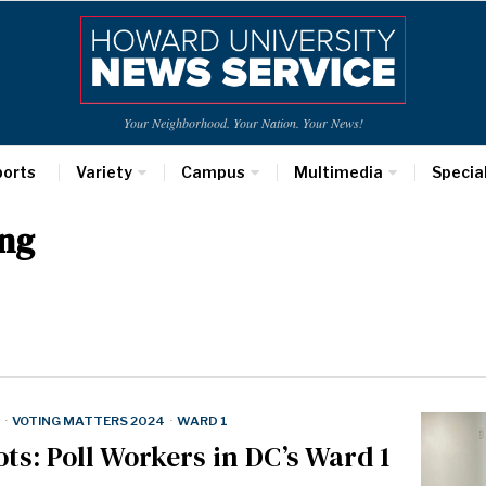
Your Neighborhood. Your Nation. Your News!
ports
Variety
Campus
Multimedia
Specia
ng
·
VOTING MATTERS 2024
·
WARD 1
ts: Poll Workers in DC’s Ward 1