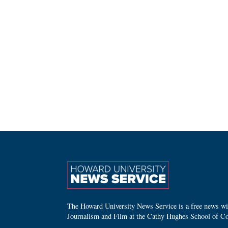
The Howard University News Service is a free news wire
Journalism and Film at the Cathy Hughes School of C