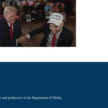
ts and professors in the Department of Media,