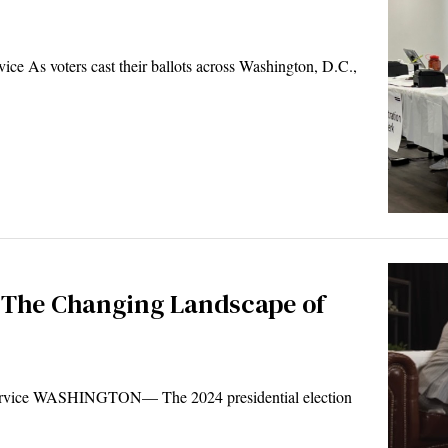
 As voters cast their ballots across Washington, D.C.,
 The Changing Landscape of
rvice WASHINGTON— The 2024 presidential election