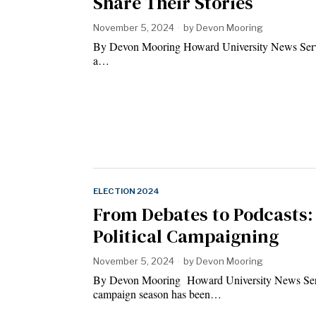
Share Their Stories
November 5, 2024
by
Devon Mooring
By Devon Mooring Howard University News Service
a…
ELECTION 2024
From Debates to Podcasts:
Political Campaigning
November 5, 2024
by
Devon Mooring
By Devon Mooring Howard University News Se
campaign season has been…