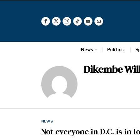
News
Politics
S
Dikembe Wil
NEWS
Not everyone in D.C. is in 