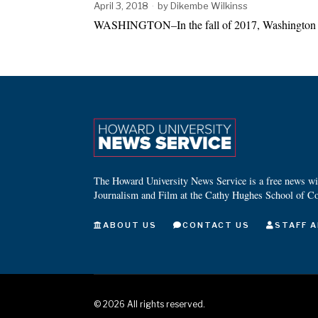
April 3, 2018
by
Dikembe Wilkinss
WASHINGTON–In the fall of 2017, Washington D.
The Howard University News Service is a free news wire
Journalism and Film at the Cathy Hughes School of C
ABOUT US
CONTACT US
STAFF A
©
2026
All rights reserved.