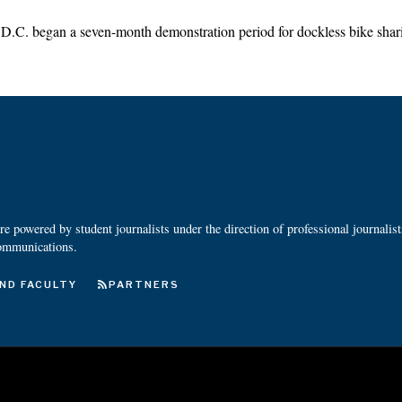
C. began a seven-month demonstration period for dockless bike sha
 powered by student journalists under the direction of professional journalis
ommunications.
ND FACULTY
PARTNERS