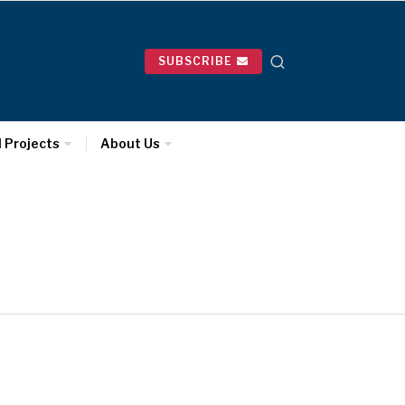
SUBSCRIBE
l Projects
About Us