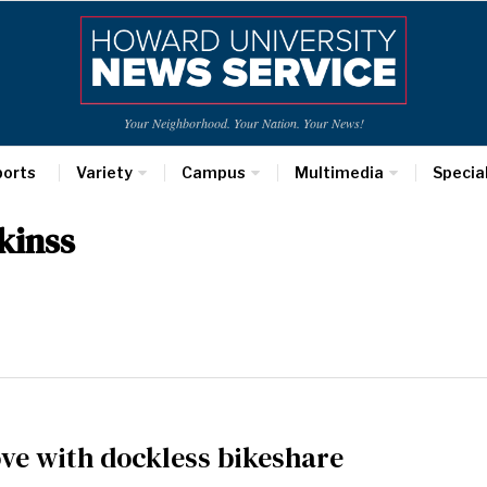
Your Neighborhood. Your Nation. Your News!
ports
Variety
Campus
Multimedia
Specia
kinss
love with dockless bikeshare