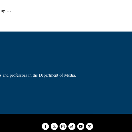
ring.…
ts and professors in the Department of Media,