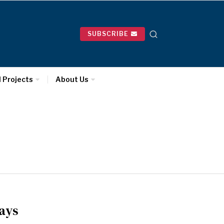
SUBSCRIBE
l Projects
About Us
days