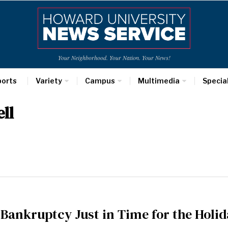
Your Neighborhood. Your Nation. Your News!
ports
Variety
Campus
Multimedia
Specia
ll
r Bankruptcy Just in Time for the Holi