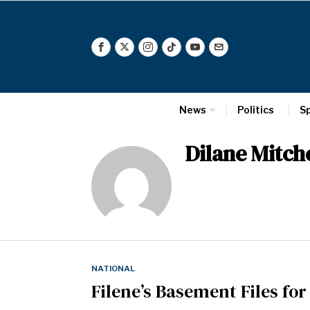
News
Politics
S
Dilane Mitche
NATIONAL
Filene’s Basement Files fo