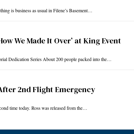
thing is business as usual in Filene’s Basement…
‘How We Made It Over’ at King Event
orial Dedication Series About 200 people packed into the…
 After 2nd Flight Emergency
econd time today. Ross was released from the…