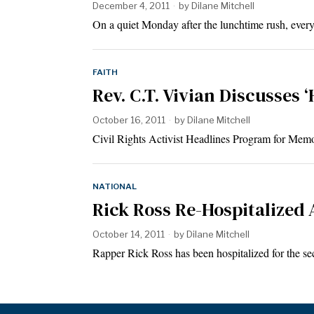
December 4, 2011
by
Dilane Mitchell
On a quiet Monday after the lunchtime rush, every
FAITH
Rev. C.T. Vivian Discusses 
October 16, 2011
by
Dilane Mitchell
Civil Rights Activist Headlines Program for Mem
NATIONAL
Rick Ross Re-Hospitalized
October 14, 2011
by
Dilane Mitchell
Rapper Rick Ross has been hospitalized for the s