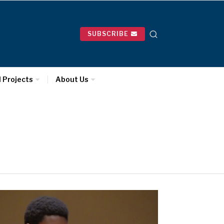
SUBSCRIBE
l Projects
About Us