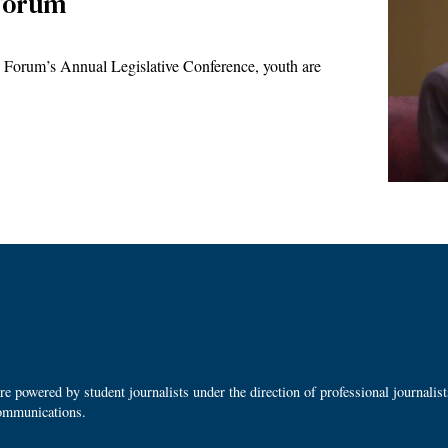
 Forum
 Forum’s Annual Legislative Conference, youth are
 powered by student journalists under the direction of professional journalis
ommunications.