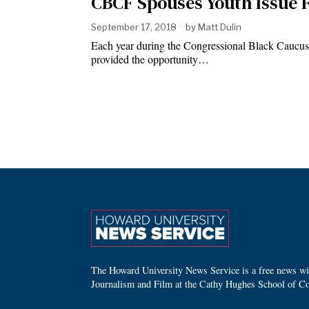
CBCF Spouses Youth Issue
September 17, 2018
by
Matt Dulin
Each year during the Congressional Black Caucus
provided the opportunity…
The Howard University News Service is a free news wire
Journalism and Film at the Cathy Hughes School of C