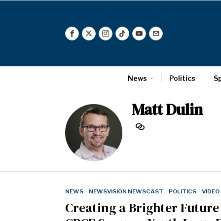
News
Politics
S
Matt Dulin
NEWS
·
NEWSVISION NEWSCAST
·
POLITICS
·
VIDEO
Creating a Brighter Futur