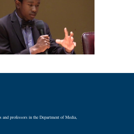
ts and professors in the Department of Media,