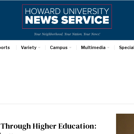
Your Neighborhood. Your Nation. Your News!
ports
Variety
Campus
Multimedia
Specia
e Through Higher Education: