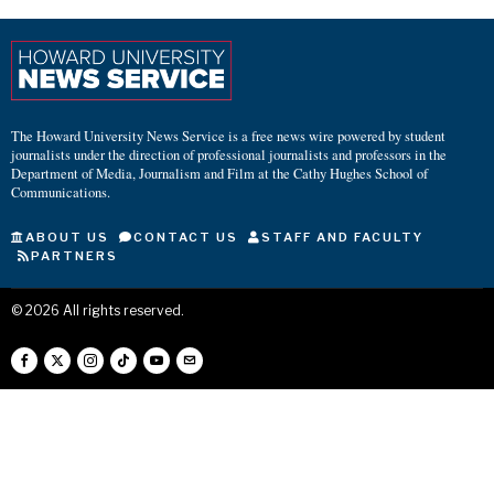
The Howard University News Service is a free news wire powered by student
journalists under the direction of professional journalists and professors in the
Department of Media, Journalism and Film at the Cathy Hughes School of
Communications.
ABOUT US
CONTACT US
STAFF AND FACULTY
PARTNERS
©
2026
All rights reserved.